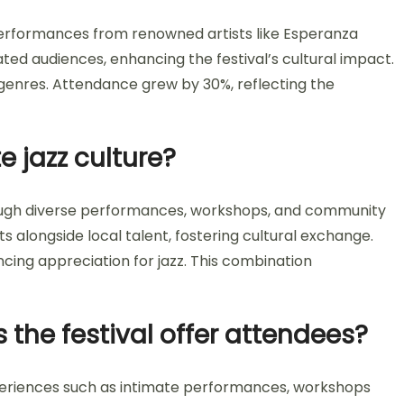
performances from renowned artists like Esperanza
ated audiences, enhancing the festival’s cultural impact.
 genres. Attendance grew by 30%, reflecting the
e jazz culture?
rough diverse performances, workshops, and community
s alongside local talent, fostering cultural exchange.
ancing appreciation for jazz. This combination
the festival offer attendees?
periences such as intimate performances, workshops