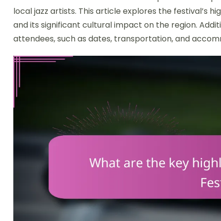
local jazz artists. This article explores the festival’s 
and its significant cultural impact on the region. Addit
attendees, such as dates, transportation, and accom