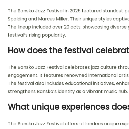
The Bansko Jazz Festival in 2025 featured standout 
Spalding and Marcus Miller. Their unique styles captiv
The lineup included over 20 acts, showcasing diverse
festival’s rising popularity.
How does the festival celebrat
The Bansko Jazz Festival celebrates jazz culture th
engagement. It features renowned international artist
The festival also includes educational initiatives, enh
strengthens Bansko’s identity as a vibrant music hub.
What unique experiences does 
The Bansko Jazz Festival offers attendees unique ex