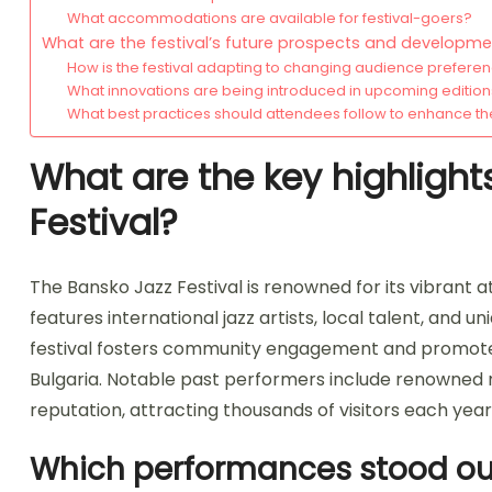
What accommodations are available for festival-goers?
What are the festival’s future prospects and developm
How is the festival adapting to changing audience prefere
What innovations are being introduced in upcoming editio
What best practices should attendees follow to enhance th
What are the key highlight
Festival?
The Bansko Jazz Festival is renowned for its vibrant at
features international jazz artists, local talent, and
festival fosters community engagement and promotes j
Bulgaria. Notable past performers include renowned 
reputation, attracting thousands of visitors each year
Which performances stood out