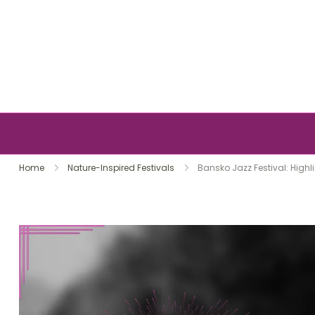
Skip to content
Home
Nature-Inspired Festivals
Bansko Jazz Festival: Highl