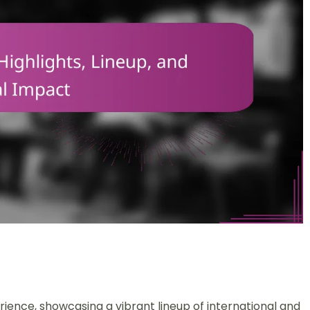
rience, showcasing a vibrant lineup of international and