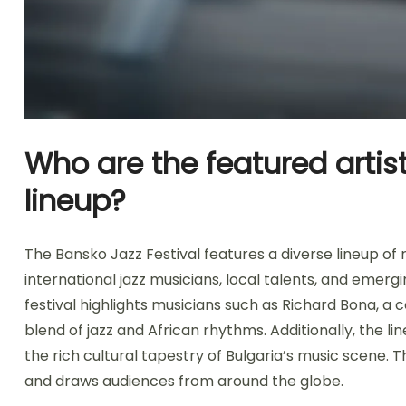
Who are the featured artis
lineup?
The Bansko Jazz Festival features a diverse lineup of
international jazz musicians, local talents, and emergin
festival highlights musicians such as Richard Bona, a 
blend of jazz and African rhythms. Additionally, the 
the rich cultural tapestry of Bulgaria’s music scene. 
and draws audiences from around the globe.