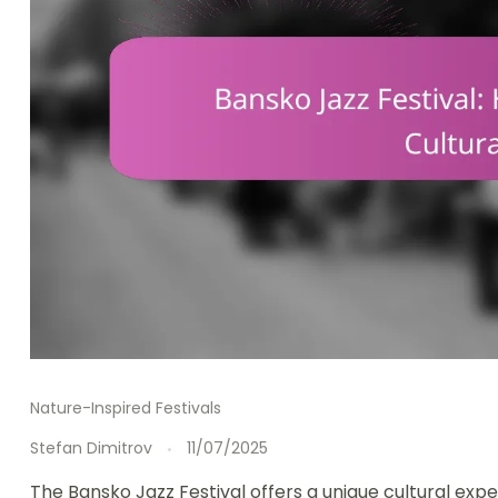
Nature-Inspired Festivals
Stefan Dimitrov
11/07/2025
The Bansko Jazz Festival offers a unique cultural expe