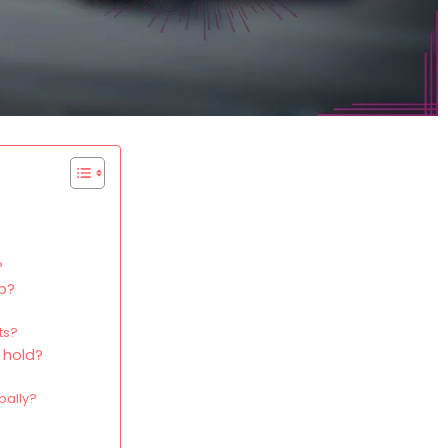
?
up?
ts?
 hold?
bally?
?