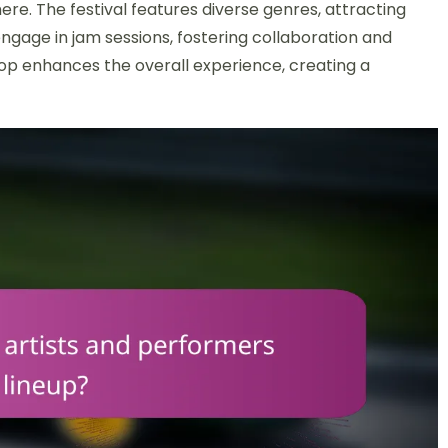
ere. The festival features diverse genres, attracting
engage in jam sessions, fostering collaboration and
rop enhances the overall experience, creating a