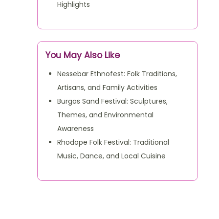
Highlights
You May Also Like
Nessebar Ethnofest: Folk Traditions,
Artisans, and Family Activities
Burgas Sand Festival: Sculptures,
Themes, and Environmental
Awareness
Rhodope Folk Festival: Traditional
Music, Dance, and Local Cuisine