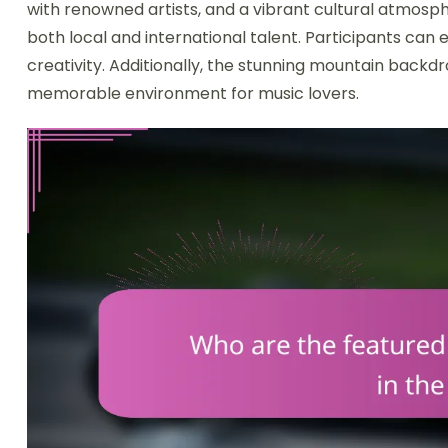
with renowned artists, and a vibrant cultural atmosph
both local and international talent. Participants can 
creativity. Additionally, the stunning mountain backd
memorable environment for music lovers.