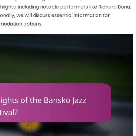
highlights, including notable performers like Richard Bona,
ionally, we will discuss essential information for
modation options.