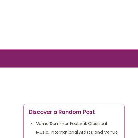
Discover a Random Post
Varna Summer Festival: Classical
Music, International Artists, and Venue