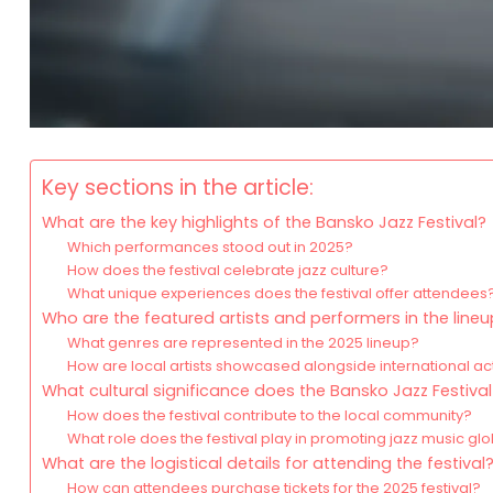
Key sections in the article:
What are the key highlights of the Bansko Jazz Festival?
Which performances stood out in 2025?
How does the festival celebrate jazz culture?
What unique experiences does the festival offer attendees
Who are the featured artists and performers in the line
What genres are represented in the 2025 lineup?
How are local artists showcased alongside international ac
What cultural significance does the Bansko Jazz Festival
How does the festival contribute to the local community?
What role does the festival play in promoting jazz music glo
What are the logistical details for attending the festival
How can attendees purchase tickets for the 2025 festival?