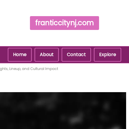
franticcitynj.com
Home
About
Contact
Explore
ights, Lineup, and Cultural Impact