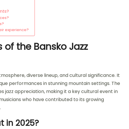
ents?
nces?
ns?
eir experience?
s of the Bansko Jazz
mosphere, diverse lineup, and cultural significance. It
 unique performances in stunning mountain settings. The
azz appreciation, making it a key cultural event in
musicians who have contributed to its growing
.
 in 2025?