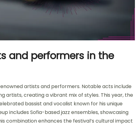
ts and performers in the
 renowned artists and performers. Notable acts include
g artists, creating a vibrant mix of styles. This year, the
celebrated bassist and vocalist known for his unique
lineup includes Sofia-based jazz ensembles, showcasing
This combination enhances the festival’s cultural impact