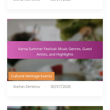
Cultural Heritage Events
Stefan Dimitrov
30/07/2025