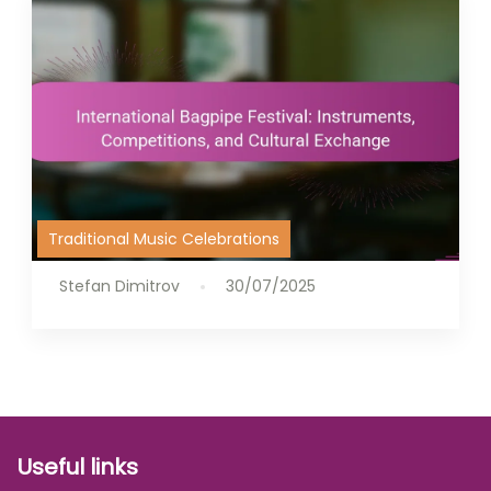
Traditional Music Celebrations
Stefan Dimitrov
30/07/2025
Useful links