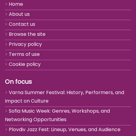
Home
About us
Contact us
Browse the site
Privacy policy
Terms of use
Cookie policy
On focus
Varna Summer Festival: History, Performers, and
Impact on Culture
Sofia Music Week: Genres, Workshops, and
Networking Opportunities
Plovdiv Jazz Fest: Lineup, Venues, and Audience