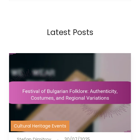
Latest Posts
Cultural Heritage Events
Stefan Dimitrov
30/07/2025