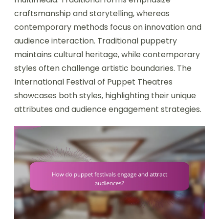
craftsmanship and storytelling, whereas
contemporary methods focus on innovation and
audience interaction. Traditional puppetry
maintains cultural heritage, while contemporary
styles often challenge artistic boundaries. The
International Festival of Puppet Theatres
showcases both styles, highlighting their unique
attributes and audience engagement strategies.