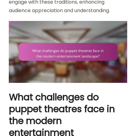
engage with these traditions, enhancing
audience appreciation and understanding.
What challenges do
puppet theatres face in
the modern
entertainment