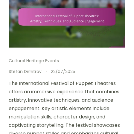
Cultural Heritage Events
Stefan Dimitrov
22/07/2025
The International Festival of Puppet Theatres
offers an immersive experience that combines
artistry, innovative techniques, and audience
engagement. Key artistic elements include
manipulation skills, character design, and
captivating storytelling. The festival showcases
diverse puppet styles and emphasizes cultural