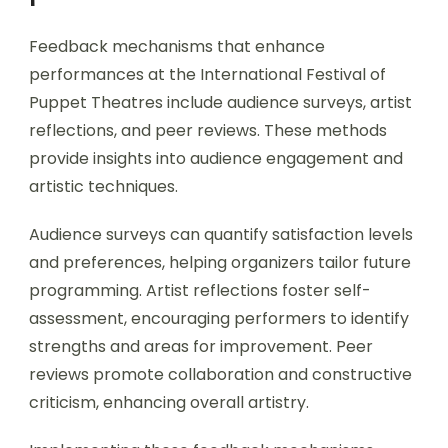
Feedback mechanisms that enhance
performances at the International Festival of
Puppet Theatres include audience surveys, artist
reflections, and peer reviews. These methods
provide insights into audience engagement and
artistic techniques.
Audience surveys can quantify satisfaction levels
and preferences, helping organizers tailor future
programming. Artist reflections foster self-
assessment, encouraging performers to identify
strengths and areas for improvement. Peer
reviews promote collaboration and constructive
criticism, enhancing overall artistry.