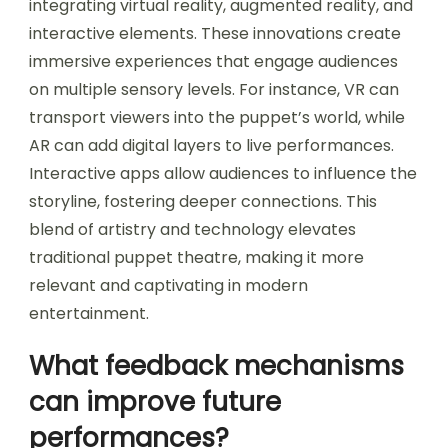
integrating virtual reality, augmented reality, and
interactive elements. These innovations create
immersive experiences that engage audiences
on multiple sensory levels. For instance, VR can
transport viewers into the puppet’s world, while
AR can add digital layers to live performances.
Interactive apps allow audiences to influence the
storyline, fostering deeper connections. This
blend of artistry and technology elevates
traditional puppet theatre, making it more
relevant and captivating in modern
entertainment.
What feedback mechanisms
can improve future
performances?