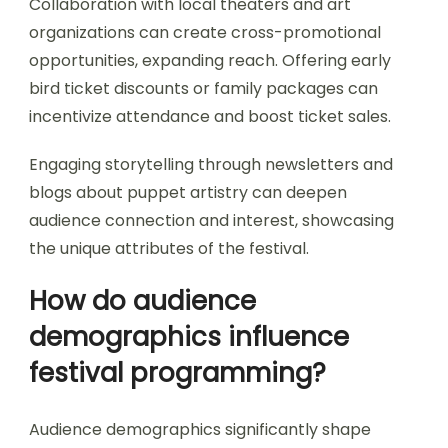
Collaboration with local theaters and art
organizations can create cross-promotional
opportunities, expanding reach. Offering early
bird ticket discounts or family packages can
incentivize attendance and boost ticket sales.
Engaging storytelling through newsletters and
blogs about puppet artistry can deepen
audience connection and interest, showcasing
the unique attributes of the festival.
How do audience
demographics influence
festival programming?
Audience demographics significantly shape