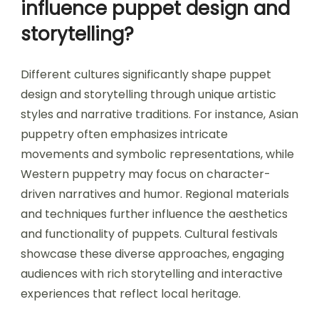
influence puppet design and
storytelling?
Different cultures significantly shape puppet
design and storytelling through unique artistic
styles and narrative traditions. For instance, Asian
puppetry often emphasizes intricate
movements and symbolic representations, while
Western puppetry may focus on character-
driven narratives and humor. Regional materials
and techniques further influence the aesthetics
and functionality of puppets. Cultural festivals
showcase these diverse approaches, engaging
audiences with rich storytelling and interactive
experiences that reflect local heritage.