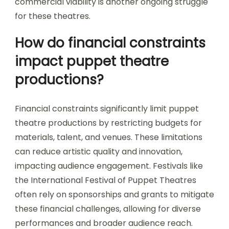
commercial viability is another ongoing struggle
for these theatres.
How do financial constraints
impact puppet theatre
productions?
Financial constraints significantly limit puppet
theatre productions by restricting budgets for
materials, talent, and venues. These limitations
can reduce artistic quality and innovation,
impacting audience engagement. Festivals like
the International Festival of Puppet Theatres
often rely on sponsorships and grants to mitigate
these financial challenges, allowing for diverse
performances and broader audience reach.