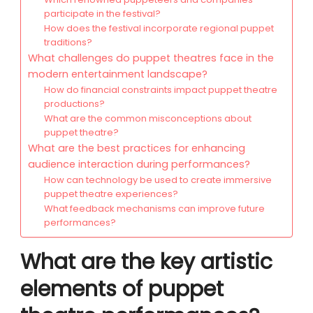
participate in the festival?
How does the festival incorporate regional puppet
traditions?
What challenges do puppet theatres face in the
modern entertainment landscape?
How do financial constraints impact puppet theatre
productions?
What are the common misconceptions about
puppet theatre?
What are the best practices for enhancing
audience interaction during performances?
How can technology be used to create immersive
puppet theatre experiences?
What feedback mechanisms can improve future
performances?
What are the key artistic
elements of puppet