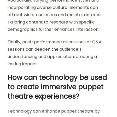
Additionally, varying performance styles and
incorporating diverse cultural elements can
attract wider audiences and maintain interest.
Tailoring content to resonate with specific
demographics further enhances interaction.
Finally, post-performance discussions or Q&A
sessions can deepen the audience’s
understanding and appreciation, creating a
lasting impact.
How can technology be used
to create immersive puppet
theatre experiences?
Technology can enhance puppet theatre by