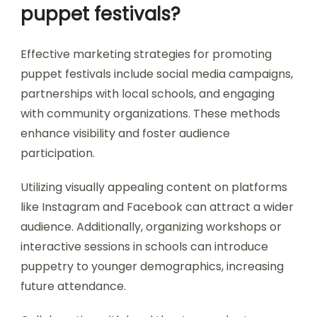
puppet festivals?
Effective marketing strategies for promoting
puppet festivals include social media campaigns,
partnerships with local schools, and engaging
with community organizations. These methods
enhance visibility and foster audience
participation.
Utilizing visually appealing content on platforms
like Instagram and Facebook can attract a wider
audience. Additionally, organizing workshops or
interactive sessions in schools can introduce
puppetry to younger demographics, increasing
future attendance.