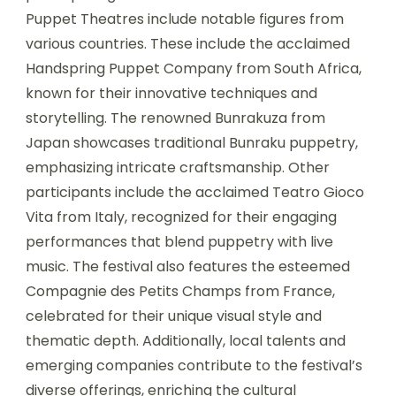
Puppet Theatres include notable figures from
various countries. These include the acclaimed
Handspring Puppet Company from South Africa,
known for their innovative techniques and
storytelling. The renowned Bunrakuza from
Japan showcases traditional Bunraku puppetry,
emphasizing intricate craftsmanship. Other
participants include the acclaimed Teatro Gioco
Vita from Italy, recognized for their engaging
performances that blend puppetry with live
music. The festival also features the esteemed
Compagnie des Petits Champs from France,
celebrated for their unique visual style and
thematic depth. Additionally, local talents and
emerging companies contribute to the festival’s
diverse offerings, enriching the cultural