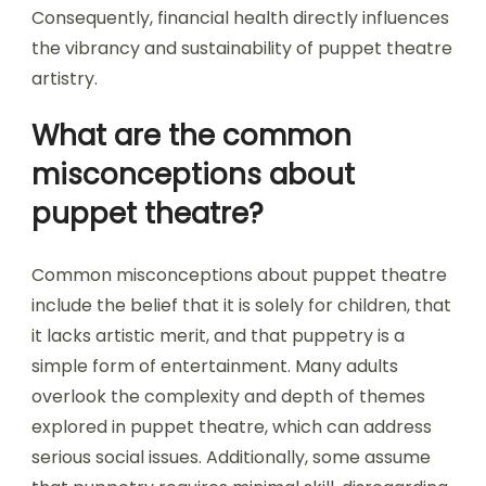
Consequently, financial health directly influences
the vibrancy and sustainability of puppet theatre
artistry.
What are the common
misconceptions about
puppet theatre?
Common misconceptions about puppet theatre
include the belief that it is solely for children, that
it lacks artistic merit, and that puppetry is a
simple form of entertainment. Many adults
overlook the complexity and depth of themes
explored in puppet theatre, which can address
serious social issues. Additionally, some assume