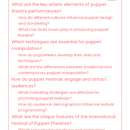
What are the key artistic elements of puppet
theatre performances?
How do different cultures influence puppet design
and storytelling?
What role does music play in enhancing puppet
theatre?
Which techniques are essential for puppet
manipulation?
How do puppeteers develop their skills and
techniques?
What are the differences between traditional and
contemporary puppet manipulation?
How do puppet festivals engage and attract
audiences?
What marketing strategies are effective for
promoting puppet festivals?
How do audience demographics influence festival
programming?
What are the unique features of the International
Festival of Puppet Theatres?
Which renowned puppeteers and companies