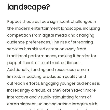
landscape?
Puppet theatres face significant challenges in
the modern entertainment landscape, including
competition from digital media and changing
audience preferences. The rise of streaming
services has shifted attention away from
traditional performances, making it harder for
puppet theatres to attract audiences.
Additionally, funding and resources remain
limited, impacting production quality and
outreach efforts. Engaging younger audiences is
increasingly difficult, as they often favor more
interactive and visually stimulating forms of
entertainment. Balancing artistic integrity with