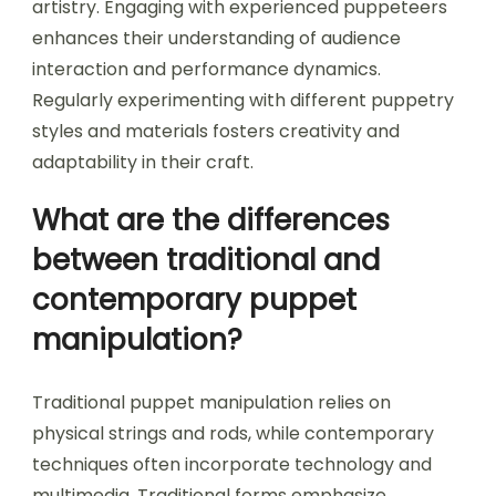
artistry. Engaging with experienced puppeteers
enhances their understanding of audience
interaction and performance dynamics.
Regularly experimenting with different puppetry
styles and materials fosters creativity and
adaptability in their craft.
What are the differences
between traditional and
contemporary puppet
manipulation?
Traditional puppet manipulation relies on
physical strings and rods, while contemporary
techniques often incorporate technology and
multimedia. Traditional forms emphasize