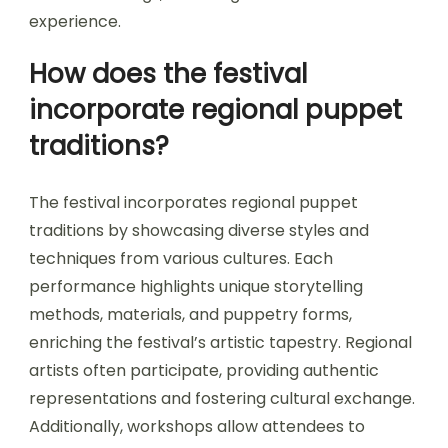
experience.
How does the festival
incorporate regional puppet
traditions?
The festival incorporates regional puppet
traditions by showcasing diverse styles and
techniques from various cultures. Each
performance highlights unique storytelling
methods, materials, and puppetry forms,
enriching the festival’s artistic tapestry. Regional
artists often participate, providing authentic
representations and fostering cultural exchange.
Additionally, workshops allow attendees to