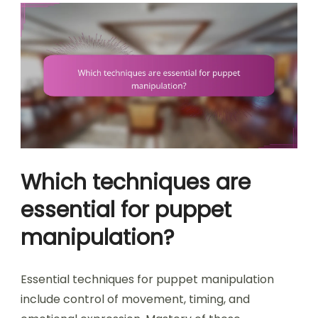
Which techniques are
essential for puppet
manipulation?
Essential techniques for puppet manipulation
include control of movement, timing, and