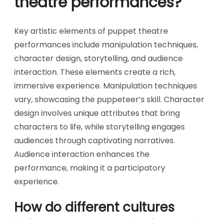
theatre performances?
Key artistic elements of puppet theatre
performances include manipulation techniques,
character design, storytelling, and audience
interaction. These elements create a rich,
immersive experience. Manipulation techniques
vary, showcasing the puppeteer’s skill. Character
design involves unique attributes that bring
characters to life, while storytelling engages
audiences through captivating narratives.
Audience interaction enhances the
performance, making it a participatory
experience.
How do different cultures