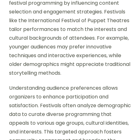
festival programming by influencing content
selection and engagement strategies. Festivals
like the International Festival of Puppet Theatres
tailor performances to match the interests and
cultural backgrounds of attendees. For example,
younger audiences may prefer innovative
techniques and interactive experiences, while
older demographics might appreciate traditional
storytelling methods.
Understanding audience preferences allows
organizers to enhance participation and
satisfaction. Festivals often analyze demographic
data to curate diverse programming that
appeals to various age groups, cultural identities,
and interests. This targeted approach fosters