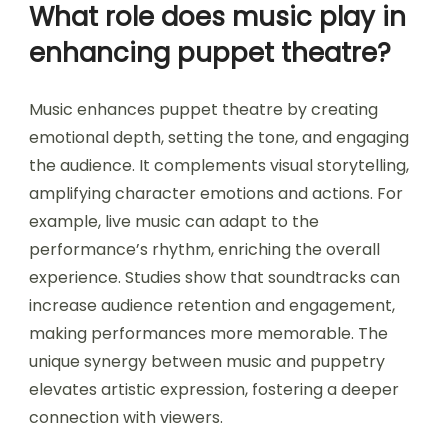
What role does music play in
enhancing puppet theatre?
Music enhances puppet theatre by creating
emotional depth, setting the tone, and engaging
the audience. It complements visual storytelling,
amplifying character emotions and actions. For
example, live music can adapt to the
performance’s rhythm, enriching the overall
experience. Studies show that soundtracks can
increase audience retention and engagement,
making performances more memorable. The
unique synergy between music and puppetry
elevates artistic expression, fostering a deeper
connection with viewers.