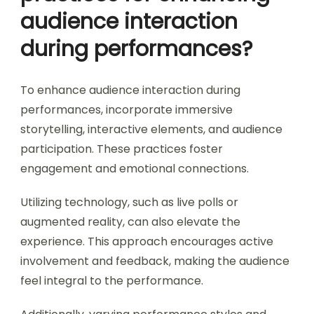
audience interaction
during performances?
To enhance audience interaction during
performances, incorporate immersive
storytelling, interactive elements, and audience
participation. These practices foster
engagement and emotional connections.
Utilizing technology, such as live polls or
augmented reality, can also elevate the
experience. This approach encourages active
involvement and feedback, making the audience
feel integral to the performance.