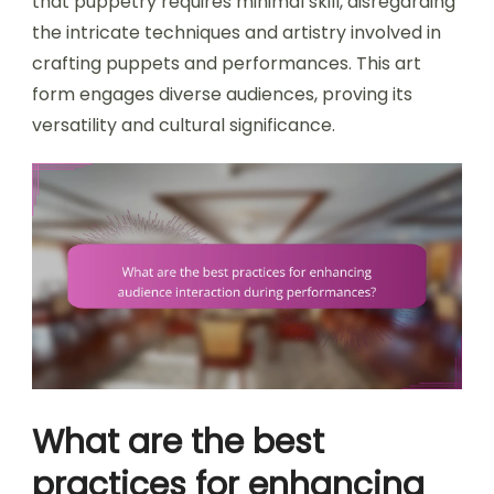
that puppetry requires minimal skill, disregarding
the intricate techniques and artistry involved in
crafting puppets and performances. This art
form engages diverse audiences, proving its
versatility and cultural significance.
What are the best
practices for enhancing