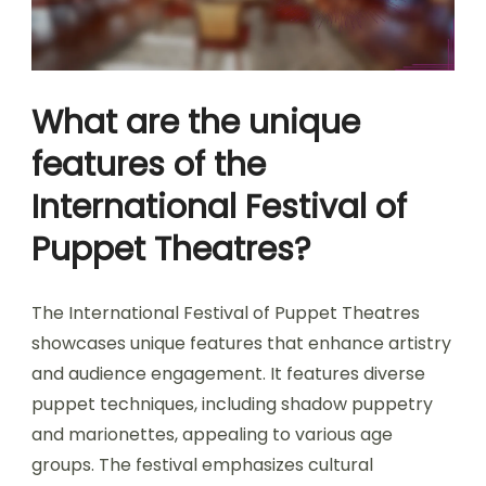
What are the unique
features of the
International Festival of
Puppet Theatres?
The International Festival of Puppet Theatres
showcases unique features that enhance artistry
and audience engagement. It features diverse
puppet techniques, including shadow puppetry
and marionettes, appealing to various age
groups. The festival emphasizes cultural