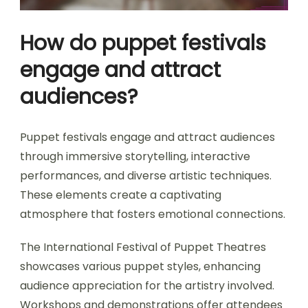
How do puppet festivals
engage and attract
audiences?
Puppet festivals engage and attract audiences
through immersive storytelling, interactive
performances, and diverse artistic techniques.
These elements create a captivating
atmosphere that fosters emotional connections.
The International Festival of Puppet Theatres
showcases various puppet styles, enhancing
audience appreciation for the artistry involved.
Workshops and demonstrations offer attendees