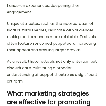
hands-on experiences, deepening their
engagement.
Unique attributes, such as the incorporation of
local cultural themes, resonate with audiences,
making performances more relatable. Festivals
often feature renowned puppeteers, increasing
their appeal and drawing larger crowds.
As a result, these festivals not only entertain but
also educate, cultivating a broader
understanding of puppet theatre as a significant
art form.
What marketing strategies
are effective for promoting