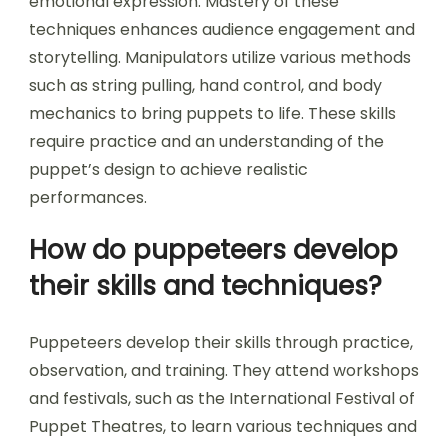
emotional expression. Mastery of these
techniques enhances audience engagement and
storytelling. Manipulators utilize various methods
such as string pulling, hand control, and body
mechanics to bring puppets to life. These skills
require practice and an understanding of the
puppet’s design to achieve realistic
performances.
How do puppeteers develop
their skills and techniques?
Puppeteers develop their skills through practice,
observation, and training. They attend workshops
and festivals, such as the International Festival of
Puppet Theatres, to learn various techniques and