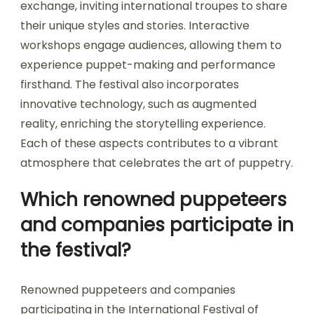
exchange, inviting international troupes to share
their unique styles and stories. Interactive
workshops engage audiences, allowing them to
experience puppet-making and performance
firsthand. The festival also incorporates
innovative technology, such as augmented
reality, enriching the storytelling experience.
Each of these aspects contributes to a vibrant
atmosphere that celebrates the art of puppetry.
Which renowned puppeteers
and companies participate in
the festival?
Renowned puppeteers and companies
participating in the International Festival of