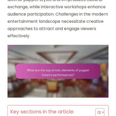
exchange, while interactive workshops enhance
audience participation. Challenges in the modern
entertainment landscape necessitate creative
approaches to attract and engage viewers
effectively.
Key sections in the article: