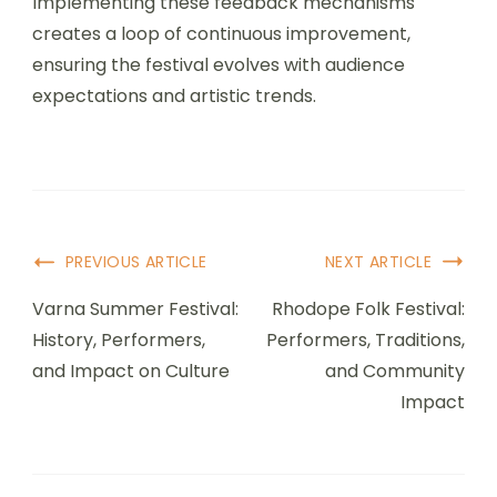
Implementing these feedback mechanisms
creates a loop of continuous improvement,
ensuring the festival evolves with audience
expectations and artistic trends.
Post Navigation
PREVIOUS ARTICLE
NEXT ARTICLE
Varna Summer Festival:
Rhodope Folk Festival:
History, Performers,
Performers, Traditions,
and Impact on Culture
and Community
Impact