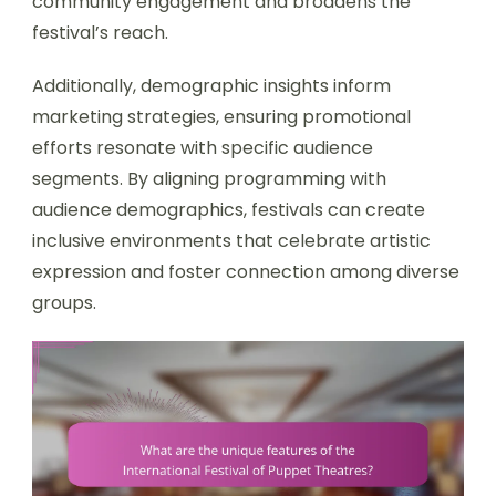
community engagement and broadens the
festival’s reach.
Additionally, demographic insights inform
marketing strategies, ensuring promotional
efforts resonate with specific audience
segments. By aligning programming with
audience demographics, festivals can create
inclusive environments that celebrate artistic
expression and foster connection among diverse
groups.