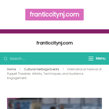
franticcitynj.com
Skip to content
franticcitynj.com
Search for:
Menu
Home
Cultural Heritage Events
International Festival of
Puppet Theatres: Artistry, Techniques, and Audience
Engagement