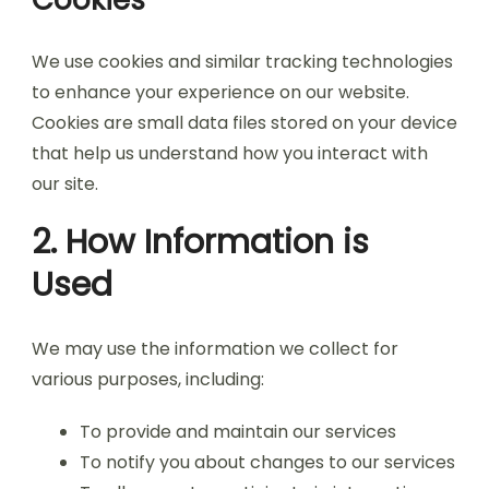
Cookies
We use cookies and similar tracking technologies
to enhance your experience on our website.
Cookies are small data files stored on your device
that help us understand how you interact with
our site.
2. How Information is
Used
We may use the information we collect for
various purposes, including:
To provide and maintain our services
To notify you about changes to our services