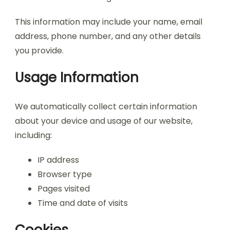
This information may include your name, email
address, phone number, and any other details
you provide.
Usage Information
We automatically collect certain information
about your device and usage of our website,
including:
IP address
Browser type
Pages visited
Time and date of visits