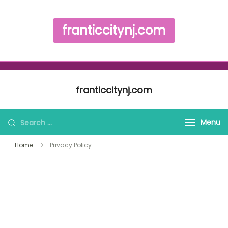
franticcitynj.com
Skip to content
franticcitynj.com
Search for:
Menu
Home
Privacy Policy