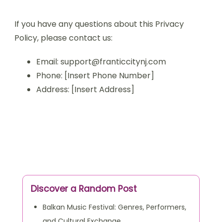
If you have any questions about this Privacy
Policy, please contact us:
Email:
support@franticcitynj.com
Phone: [Insert Phone Number]
Address: [Insert Address]
Discover a Random Post
Balkan Music Festival: Genres, Performers,
and Cultural Exchange