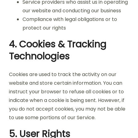
Service providers who assist us in operating
our website and conducting our business
Compliance with legal obligations or to
protect our rights
4. Cookies & Tracking
Technologies
Cookies are used to track the activity on our
website and store certain information. You can
instruct your browser to refuse all cookies or to
indicate when a cookie is being sent. However, if
you do not accept cookies, you may not be able
to use some portions of our Service.
5. User Rights