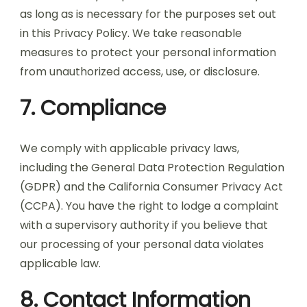
as long as is necessary for the purposes set out
in this Privacy Policy. We take reasonable
measures to protect your personal information
from unauthorized access, use, or disclosure.
7. Compliance
We comply with applicable privacy laws,
including the General Data Protection Regulation
(GDPR) and the California Consumer Privacy Act
(CCPA). You have the right to lodge a complaint
with a supervisory authority if you believe that
our processing of your personal data violates
applicable law.
8. Contact Information