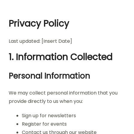
Privacy Policy
Last updated: [Insert Date]
1. Information Collected
Personal Information
We may collect personal information that you
provide directly to us when you:
Sign up for newsletters
Register for events
Contact us through our website