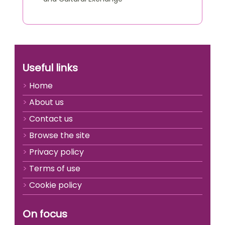
Useful links
Home
About us
Contact us
Browse the site
Privacy policy
Terms of use
Cookie policy
On focus