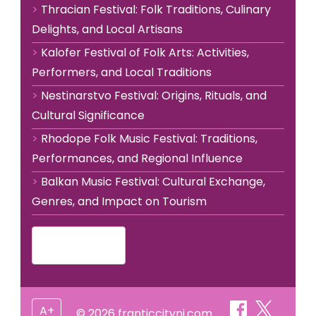
Thracian Festival: Folk Traditions, Culinary
Delights, and Local Artisans
Kalofer Festival of Folk Arts: Activities,
Performers, and Local Traditions
Nestinarstvo Festival: Origins, Rituals, and
Cultural Significance
Rhodope Folk Music Festival: Traditions,
Performances, and Regional Influence
Balkan Music Festival: Cultural Exchange,
Genres, and Impact on Tourism
Bulgarian
▾
A+
© 2026 franticcitynj.com.