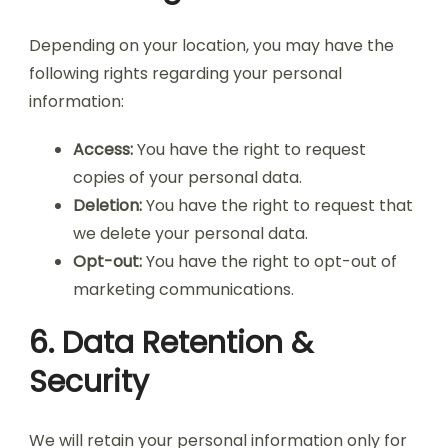
Depending on your location, you may have the
following rights regarding your personal
information:
Access:
You have the right to request
copies of your personal data.
Deletion:
You have the right to request that
we delete your personal data.
Opt-out:
You have the right to opt-out of
marketing communications.
6. Data Retention &
Security
We will retain your personal information only for