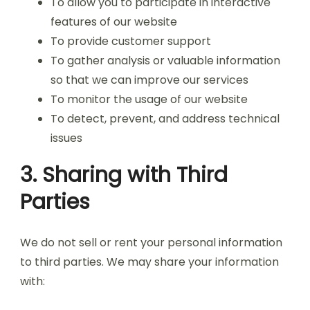
To allow you to participate in interactive
features of our website
To provide customer support
To gather analysis or valuable information
so that we can improve our services
To monitor the usage of our website
To detect, prevent, and address technical
issues
3. Sharing with Third
Parties
We do not sell or rent your personal information
to third parties. We may share your information
with: