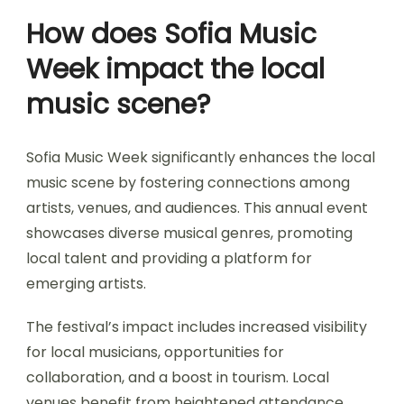
How does Sofia Music
Week impact the local
music scene?
Sofia Music Week significantly enhances the local
music scene by fostering connections among
artists, venues, and audiences. This annual event
showcases diverse musical genres, promoting