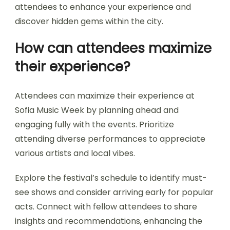
Sofia Music Week?
To make the most of Sofia Music Week, prioritize
planning your schedule, exploring local venues,
and engaging with artists. Arrive early to secure
the best spots and immerse yourself in the
vibrant atmosphere. Connect with fellow
attendees to enhance your experience and
discover hidden gems within the city.
How can attendees maximize
their experience?
Attendees can maximize their experience at
Sofia Music Week by planning ahead and
engaging fully with the events. Prioritize