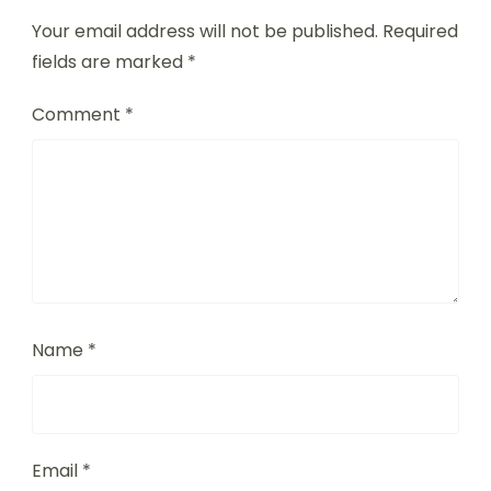
Exchange
Leave a Reply
Your email address will not be published.
Required
fields are marked
*
Comment
*