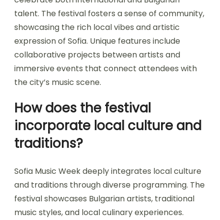
Sofia Music Week offers unique experiences
through diverse musical genres, engaging local
artists, and vibrant cultural interactions.
Attendees can enjoy live performances,
workshops, and networking opportunities that
celebrate both international and Bulgarian
talent. The festival fosters a sense of community,
showcasing the rich local vibes and artistic
expression of Sofia. Unique features include
collaborative projects between artists and
immersive events that connect attendees with
the city’s music scene.
How does the festival
incorporate local culture and