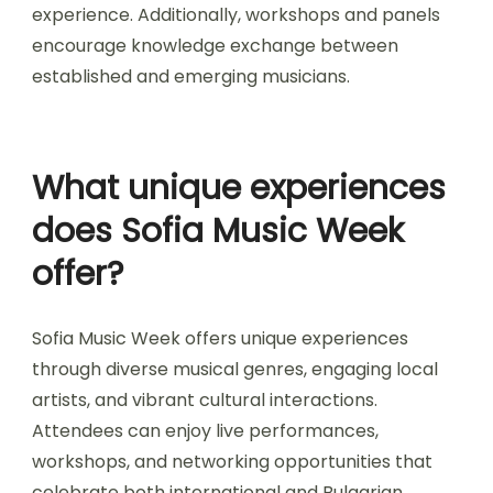
Sofia Music Week fosters collaborations among
artists, local businesses, and cultural institutions.
These partnerships enhance the festival’s
atmosphere and promote regional talent. Artists
often collaborate on unique performances, while
local vendors contribute to the festival’s vibrant
experience. Additionally, workshops and panels
encourage knowledge exchange between
established and emerging musicians.
What unique experiences
does Sofia Music Week
offer?