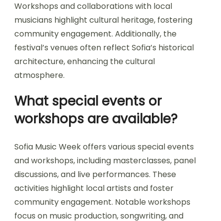
traditions?
Sofia Music Week deeply integrates local culture
and traditions through diverse programming. The
festival showcases Bulgarian artists, traditional
music styles, and local culinary experiences.
Workshops and collaborations with local
musicians highlight cultural heritage, fostering
community engagement. Additionally, the
festival’s venues often reflect Sofia’s historical
architecture, enhancing the cultural
atmosphere.
What special events or
workshops are available?