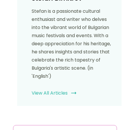
Stefan Dimitrov
Stefan is a passionate cultural
enthusiast and writer who delves
into the vibrant world of Bulgarian
music festivals and events. With a
deep appreciation for his heritage,
he shares insights and stories that
celebrate the rich tapestry of
Bulgaria's artistic scene. (in
'English')