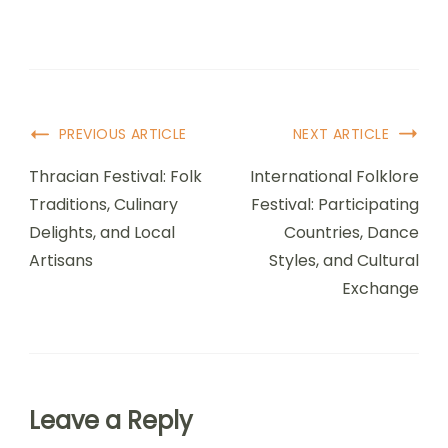
underestimating travel time, and overlooking
local customs. Many attendees miss key
performances due to poor time management.
Familiarizing yourself with the venue layout can
enhance your experience. Lastly, not engaging
with local artists or communities diminishes the
festival’s unique vibe.
Post Navigation
PREVIOUS ARTICLE
NEXT ARTICLE
Thracian Festival: Folk
International Folklore
Traditions, Culinary
Festival: Participating
Delights, and Local
Countries, Dance
Artisans
Styles, and Cultural