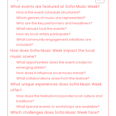
What events are featured at Sofia Music Week?
How is the event schedule structured?
Which genres of music are represented?
Who are the key performers and headliners?
What venues host the events?
How do local artists participate?
What community engagement initiatives are
included?
How does Sofia Music Week impact the local
music scene?
What opportunities does the event create for
emerging artists?
How does it influence local music trends?
What collaborations arise from the festival?
What unique experiences does Sofia Music Week
offer?
How does the festival incorporate local culture and
traditions?
What special events or workshops are available?
Which challenges does Sofia Music Week face?