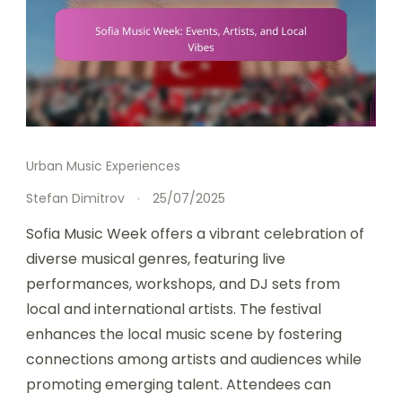
Urban Music Experiences
Stefan Dimitrov
25/07/2025
Sofia Music Week offers a vibrant celebration of
diverse musical genres, featuring live
performances, workshops, and DJ sets from
local and international artists. The festival
enhances the local music scene by fostering
connections among artists and audiences while
promoting emerging talent. Attendees can