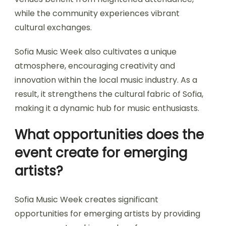
local talent and providing a platform for
emerging artists.
The festival’s impact includes increased visibility
for local musicians, opportunities for
collaboration, and a boost in tourism. Local
venues benefit from heightened attendance,
while the community experiences vibrant
cultural exchanges.
Sofia Music Week also cultivates a unique
atmosphere, encouraging creativity and
innovation within the local music industry. As a
result, it strengthens the cultural fabric of Sofia,
making it a dynamic hub for music enthusiasts.