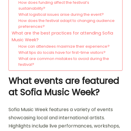
How does funding affect the festival’s
sustainability?
What logistical issues arise during the event?
How does the festival adapt to changing audience
preferences?
What are the best practices for attending Sofia
Music Week?
How can attendees maximize their experience?
What tips do locals have for first-time visitors?
What are common mistakes to avoid during the
festival?
What events are featured
at Sofia Music Week?
Sofia Music Week features a variety of events
showcasing local and international artists.
Highlights include live performances, workshops,