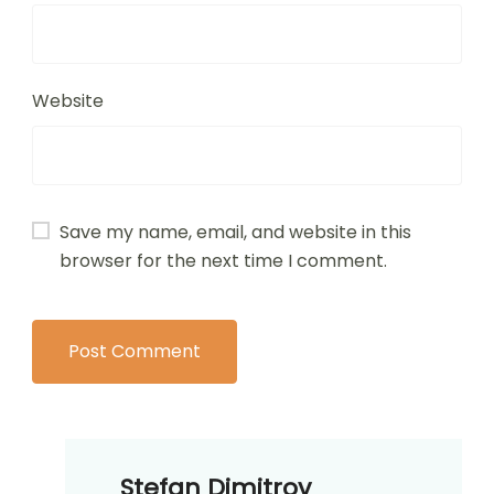
Name
*
Email
*
Website
Save my name, email, and website in this
browser for the next time I comment.