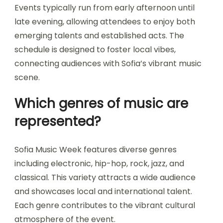
Events typically run from early afternoon until
late evening, allowing attendees to enjoy both
emerging talents and established acts. The
schedule is designed to foster local vibes,
connecting audiences with Sofia’s vibrant music
scene.
Which genres of music are
represented?
Sofia Music Week features diverse genres
including electronic, hip-hop, rock, jazz, and
classical. This variety attracts a wide audience
and showcases local and international talent.
Each genre contributes to the vibrant cultural
atmosphere of the event.