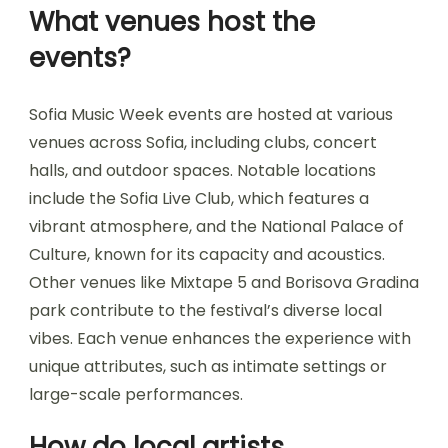
What venues host the
events?
Sofia Music Week events are hosted at various
venues across Sofia, including clubs, concert
halls, and outdoor spaces. Notable locations
include the Sofia Live Club, which features a
vibrant atmosphere, and the National Palace of
Culture, known for its capacity and acoustics.
Other venues like Mixtape 5 and Borisova Gradina
park contribute to the festival’s diverse local
vibes. Each venue enhances the experience with
unique attributes, such as intimate settings or
large-scale performances.
How do local artists