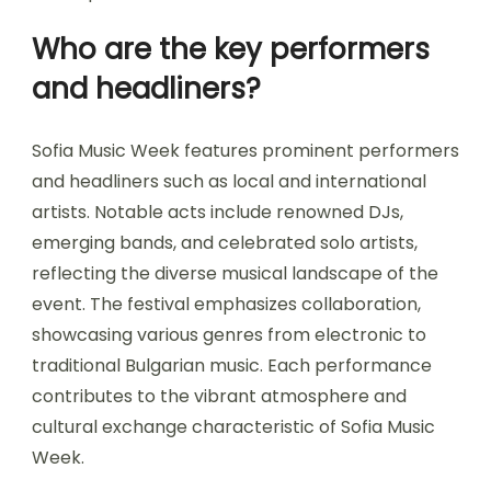
Who are the key performers
and headliners?
Sofia Music Week features prominent performers
and headliners such as local and international
artists. Notable acts include renowned DJs,
emerging bands, and celebrated solo artists,
reflecting the diverse musical landscape of the
event. The festival emphasizes collaboration,
showcasing various genres from electronic to
traditional Bulgarian music. Each performance
contributes to the vibrant atmosphere and
cultural exchange characteristic of Sofia Music
Week.