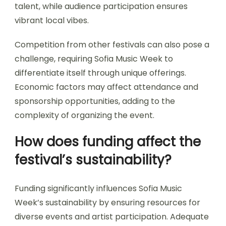
logistical coordination, artist engagement, and
audience participation. These factors impact the
event’s success and overall experience.
Logistical coordination involves managing venues,
schedules, and technical requirements. Artist
engagement is crucial for attracting diverse
talent, while audience participation ensures
vibrant local vibes.
Competition from other festivals can also pose a
challenge, requiring Sofia Music Week to
differentiate itself through unique offerings.
Economic factors may affect attendance and
sponsorship opportunities, adding to the
complexity of organizing the event.