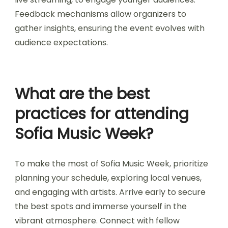
Sofia Music Week adapts to changing audience
preferences by diversifying its lineup and
incorporating interactive experiences. The
festival features a mix of local and international
artists, catering to various musical tastes. It also
integrates technology, such as virtual reality and
live streaming, to engage younger audiences.
Feedback mechanisms allow organizers to
gather insights, ensuring the event evolves with
audience expectations.
What are the best
practices for attending