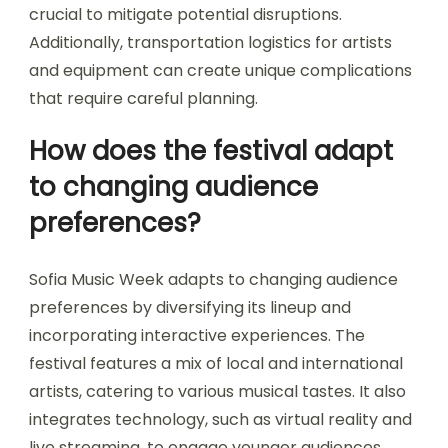
Logistical issues during Sofia Music Week include
venue coordination, artist scheduling, and crowd
management. These challenges can impact the
overall experience for attendees and
performers. Effective communication among
organizers, local authorities, and vendors is
crucial to mitigate potential disruptions.
Additionally, transportation logistics for artists
and equipment can create unique complications
that require careful planning.
How does the festival adapt
to changing audience
preferences?