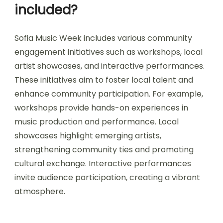
included?
Sofia Music Week includes various community
engagement initiatives such as workshops, local
artist showcases, and interactive performances.
These initiatives aim to foster local talent and
enhance community participation. For example,
workshops provide hands-on experiences in
music production and performance. Local
showcases highlight emerging artists,
strengthening community ties and promoting
cultural exchange. Interactive performances
invite audience participation, creating a vibrant
atmosphere.