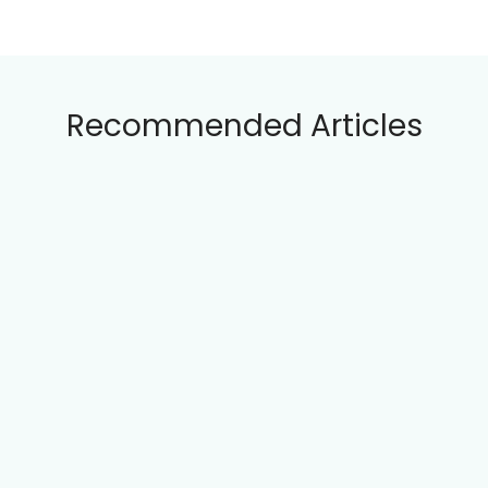
Plovdiv Jazz Fest: Lineup, History, and
Community Impact
Nessebar Summer Festival: Events,
Themes, and Cultural Heritage
Recommended Articles