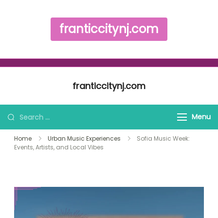
franticcitynj.com
Skip to content
franticcitynj.com
Search for:
Menu
Home
Urban Music Experiences
Sofia Music Week:
Events, Artists, and Local Vibes