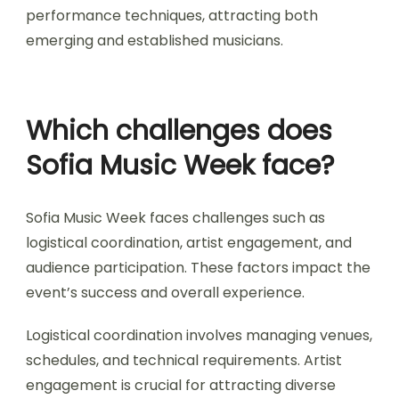
Sofia Music Week offers various special events
and workshops, including masterclasses, panel
discussions, and live performances. These
activities highlight local artists and foster
community engagement. Notable workshops
focus on music production, songwriting, and
performance techniques, attracting both
emerging and established musicians.
Which challenges does
Sofia Music Week face?
Sofia Music Week faces challenges such as