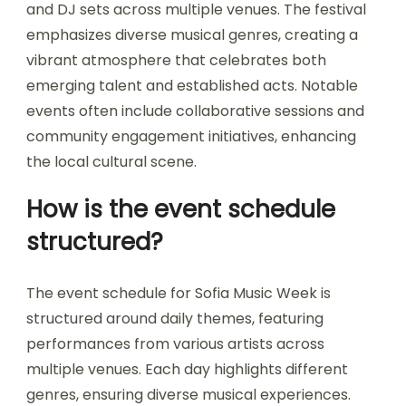
and DJ sets across multiple venues. The festival
emphasizes diverse musical genres, creating a
vibrant atmosphere that celebrates both
emerging talent and established acts. Notable
events often include collaborative sessions and
community engagement initiatives, enhancing
the local cultural scene.
How is the event schedule
structured?
The event schedule for Sofia Music Week is
structured around daily themes, featuring
performances from various artists across
multiple venues. Each day highlights different
genres, ensuring diverse musical experiences.