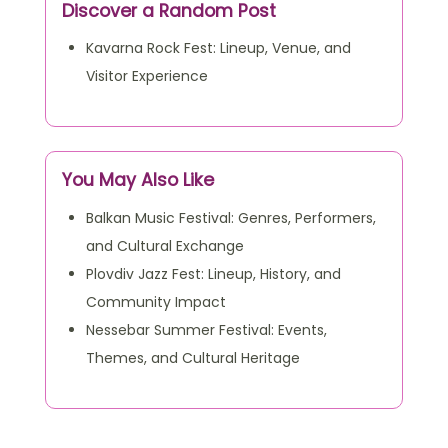
View All Articles
Discover a Random Post
Kavarna Rock Fest: Lineup, Venue, and
Visitor Experience
You May Also Like
Balkan Music Festival: Genres, Performers,
and Cultural Exchange