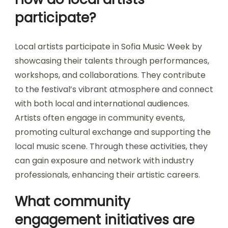
participate?
Local artists participate in Sofia Music Week by
showcasing their talents through performances,
workshops, and collaborations. They contribute
to the festival’s vibrant atmosphere and connect
with both local and international audiences.
Artists often engage in community events,
promoting cultural exchange and supporting the
local music scene. Through these activities, they
can gain exposure and network with industry
professionals, enhancing their artistic careers.
What community
engagement initiatives are