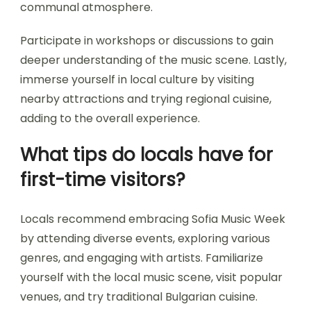
attending diverse performances to appreciate
various artists and local vibes.
Explore the festival’s schedule to identify must-
see shows and consider arriving early for popular
acts. Connect with fellow attendees to share
insights and recommendations, enhancing the
communal atmosphere.
Participate in workshops or discussions to gain
deeper understanding of the music scene. Lastly,
immerse yourself in local culture by visiting
nearby attractions and trying regional cuisine,
adding to the overall experience.
What tips do locals have for
first-time visitors?