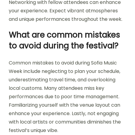
Locals recommend embracing Sofia Music Week
by attending diverse events, exploring various
genres, and engaging with artists. Familiarize
yourself with the local music scene, visit popular
venues, and try traditional Bulgarian cuisine.
Networking with fellow attendees can enhance
your experience. Expect vibrant atmospheres
and unique performances throughout the week.
What are common mistakes
to avoid during the festival?
Common mistakes to avoid during Sofia Music
Week include neglecting to plan your schedule,