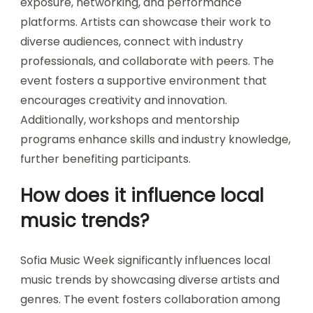
What opportunities does the
event create for emerging
artists?
Sofia Music Week creates significant
opportunities for emerging artists by providing
exposure, networking, and performance
platforms. Artists can showcase their work to
diverse audiences, connect with industry
professionals, and collaborate with peers. The
event fosters a supportive environment that
encourages creativity and innovation.
Additionally, workshops and mentorship
programs enhance skills and industry knowledge,
further benefiting participants.