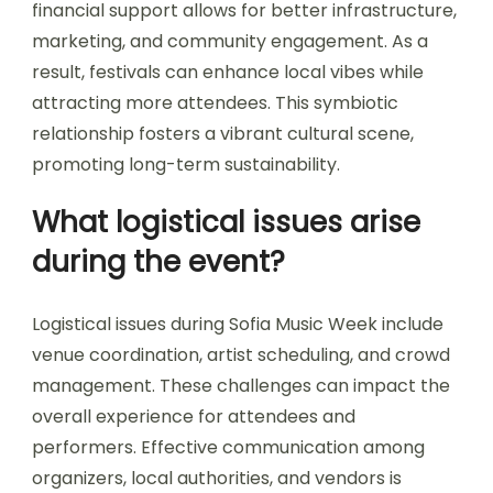
How does funding affect the
festival’s sustainability?
Funding significantly influences Sofia Music
Week’s sustainability by ensuring resources for
diverse events and artist participation. Adequate
financial support allows for better infrastructure,
marketing, and community engagement. As a
result, festivals can enhance local vibes while
attracting more attendees. This symbiotic
relationship fosters a vibrant cultural scene,
promoting long-term sustainability.
What logistical issues arise
during the event?