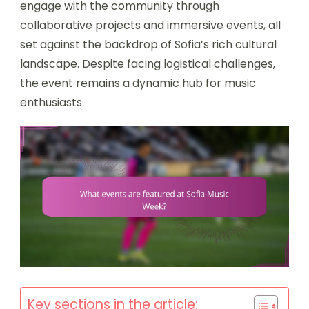
engage with the community through
collaborative projects and immersive events, all
set against the backdrop of Sofia’s rich cultural
landscape. Despite facing logistical challenges,
the event remains a dynamic hub for music
enthusiasts.
Key sections in the article: