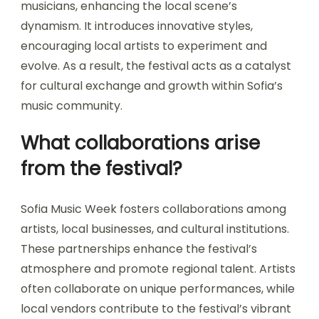
How does it influence local
music trends?
Sofia Music Week significantly influences local
music trends by showcasing diverse artists and
genres. The event fosters collaboration among
musicians, enhancing the local scene’s
dynamism. It introduces innovative styles,
encouraging local artists to experiment and
evolve. As a result, the festival acts as a catalyst
for cultural exchange and growth within Sofia’s
music community.
What collaborations arise
from the festival?