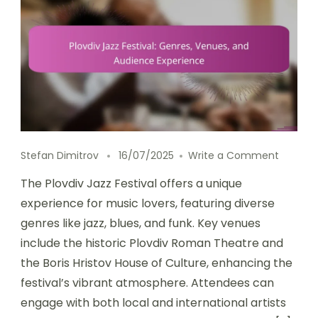
on Plov
Stefan Dimitrov
16/07/2025
Write a Comment
The Plovdiv Jazz Festival offers a unique
experience for music lovers, featuring diverse
genres like jazz, blues, and funk. Key venues
include the historic Plovdiv Roman Theatre and
the Boris Hristov House of Culture, enhancing the
festival’s vibrant atmosphere. Attendees can
engage with both local and international artists