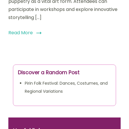
puppetry as a vital art form. Attendees can
participate in workshops and explore innovative
storytelling […]
Read More
Discover a Random Post
Pirin Folk Festival: Dances, Costumes, and
Regional Variations