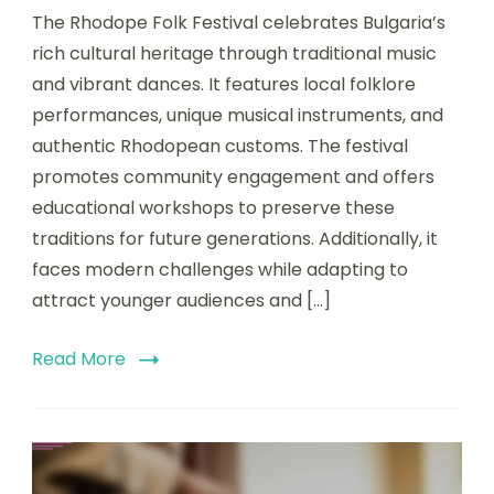
The Rhodope Folk Festival celebrates Bulgaria’s
rich cultural heritage through traditional music
and vibrant dances. It features local folklore
performances, unique musical instruments, and
authentic Rhodopean customs. The festival
promotes community engagement and offers
educational workshops to preserve these
traditions for future generations. Additionally, it
faces modern challenges while adapting to
attract younger audiences and […]
Read More