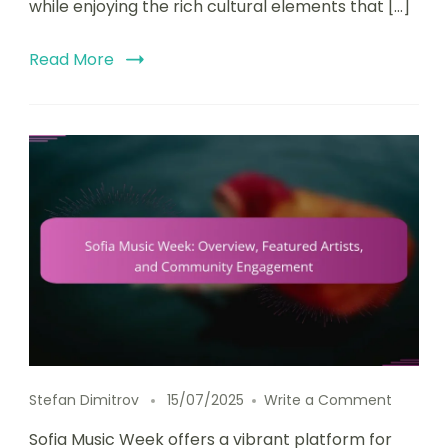
while enjoying the rich cultural elements that […]
Read More
on Sofi
Stefan Dimitrov
15/07/2025
Write a Comment
Sofia Music Week offers a vibrant platform for