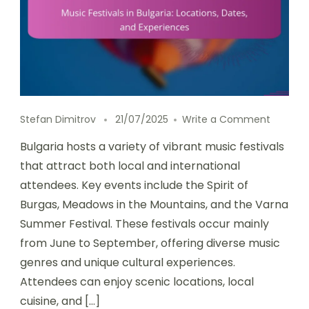
on Music
Stefan Dimitrov
21/07/2025
Write a Comment
Bulgaria hosts a variety of vibrant music festivals
that attract both local and international
attendees. Key events include the Spirit of
Burgas, Meadows in the Mountains, and the Varna
Summer Festival. These festivals occur mainly
from June to September, offering diverse music
genres and unique cultural experiences.
Attendees can enjoy scenic locations, local
cuisine, and […]