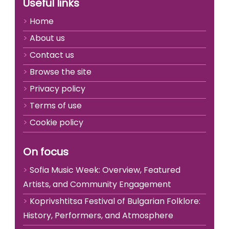
Useful links
Home
About us
Contact us
Browse the site
Privacy policy
Terms of use
Cookie policy
On focus
Sofia Music Week: Overview, Featured
Artists, and Community Engagement
Koprivshtitsa Festival of Bulgarian Folklore:
History, Performers, and Atmosphere