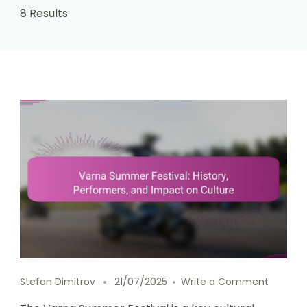
8 Results
on Varn
Stefan Dimitrov
21/07/2025
Write a Comment