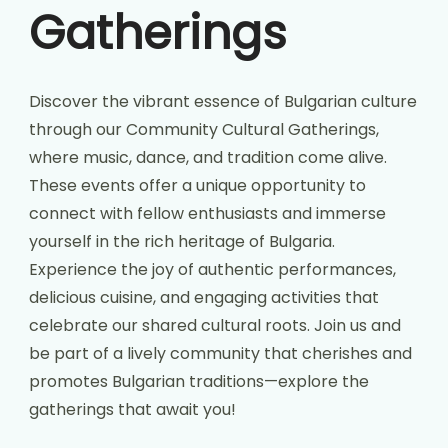
Gatherings
Discover the vibrant essence of Bulgarian culture
through our Community Cultural Gatherings,
where music, dance, and tradition come alive.
These events offer a unique opportunity to
connect with fellow enthusiasts and immerse
yourself in the rich heritage of Bulgaria.
Experience the joy of authentic performances,
delicious cuisine, and engaging activities that
celebrate our shared cultural roots. Join us and
be part of a lively community that cherishes and
promotes Bulgarian traditions—explore the
gatherings that await you!