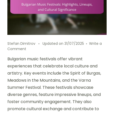
Stefan Dimitrov
Updated on
31/07/2025
Write a
on Bulgarian Music Festivals: Highlights, Lineups, 
Comment
Bulgarian music festivals offer vibrant
experiences that celebrate local culture and
artistry. Key events include the Spirit of Burgas,
Meadows in the Mountains, and the Varna
Summer Festival. These festivals showcase
diverse genres, feature impressive lineups, and
foster community engagement. They also
promote cultural exchange and contribute to