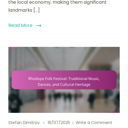
the local economy, making them significant
landmarks […]
Read More
on Rhodo
Stefan Dimitrov
16/07/2025
Write a Comment