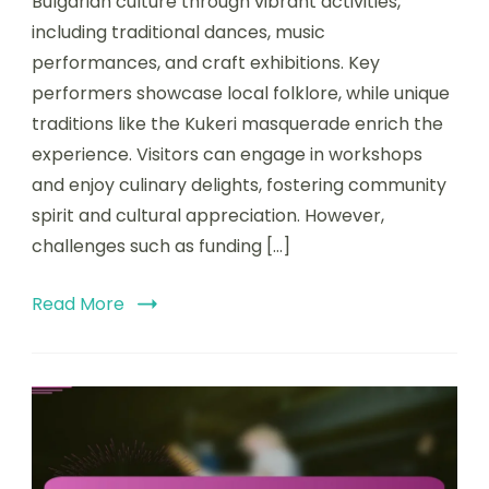
Bulgarian culture through vibrant activities,
including traditional dances, music
performances, and craft exhibitions. Key
performers showcase local folklore, while unique
traditions like the Kukeri masquerade enrich the
experience. Visitors can engage in workshops
and enjoy culinary delights, fostering community
spirit and cultural appreciation. However,
challenges such as funding […]
Read More