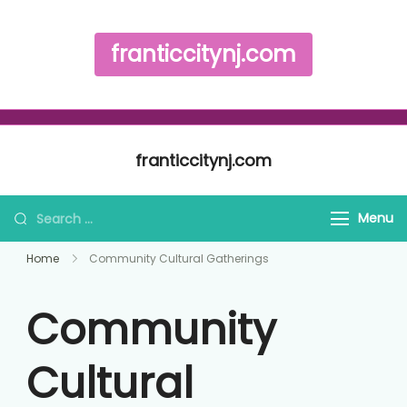
franticcitynj.com
Skip to content
franticcitynj.com
Search for:
Menu
Home
Community Cultural Gatherings
Community
Cultural