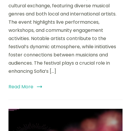
cultural exchange, featuring diverse musical
genres and both local and international artists.
The event highlights live performances,
workshops, and community engagement
activities. Notable artists contribute to the
festival’s dynamic atmosphere, while initiatives
foster connections between musicians and
audiences. The festival plays a crucial role in
enhancing Sofia’s […]
Read More