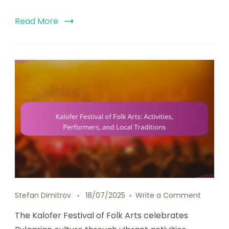
Read More
on Kalof
Stefan Dimitrov
18/07/2025
Write a Comment
The Kalofer Festival of Folk Arts celebrates