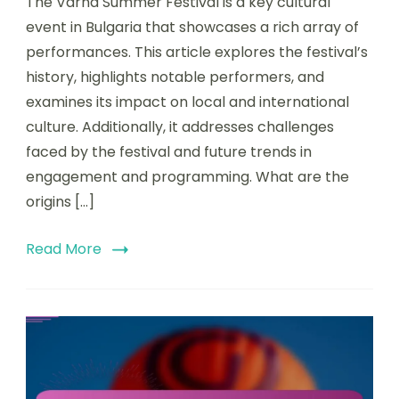
The Varna Summer Festival is a key cultural
event in Bulgaria that showcases a rich array of
performances. This article explores the festival’s
history, highlights notable performers, and
examines its impact on local and international
culture. Additionally, it addresses challenges
faced by the festival and future trends in
engagement and programming. What are the
origins […]
Read More