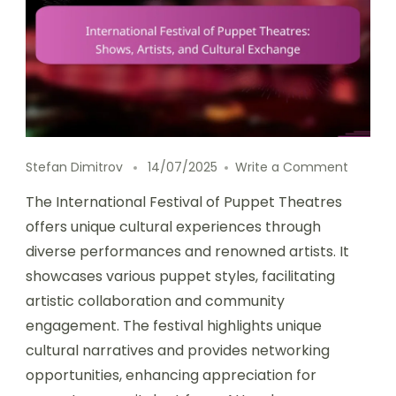
on Inte
Stefan Dimitrov
14/07/2025
Write a Comment
The International Festival of Puppet Theatres
offers unique cultural experiences through
diverse performances and renowned artists. It
showcases various puppet styles, facilitating
artistic collaboration and community
engagement. The festival highlights unique
cultural narratives and provides networking
opportunities, enhancing appreciation for