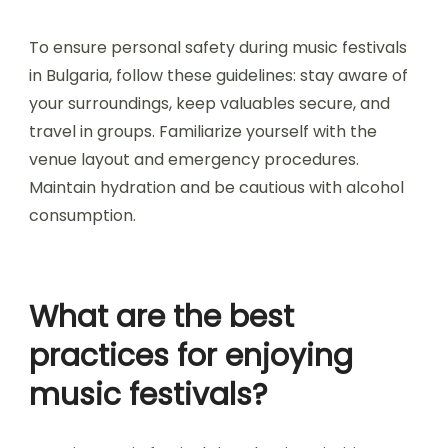
How do festivals address
health and security
concerns?
Music festivals in Bulgaria prioritize health and
security through comprehensive planning and
measures. They implement medical services,
security personnel, and crowd management
strategies to ensure attendee safety. Festivals
often collaborate with local authorities to
establish emergency protocols and health
guidelines. Additionally, they promote responsible
behavior and provide resources for mental
health support during events.