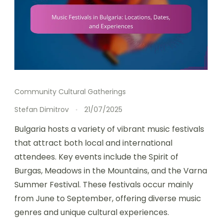
Community Cultural Gatherings
Stefan Dimitrov
21/07/2025
Bulgaria hosts a variety of vibrant music festivals
that attract both local and international
attendees. Key events include the Spirit of
Burgas, Meadows in the Mountains, and the Varna
Summer Festival. These festivals occur mainly
from June to September, offering diverse music
genres and unique cultural experiences.