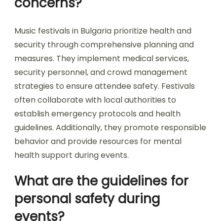
What safety measures
are implemented at
music festivals?
Music festivals in Bulgaria implement various
safety measures to ensure attendee security.
These include enhanced crowd management,
medical services on-site, and thorough security
checks at entrances. Additionally, festivals often
provide clear emergency exit routes and staff
training for crisis situations. Regular
communication about safety protocols helps
attendees stay informed and secure.