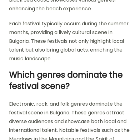
enhancing the beach experience.
Each festival typically occurs during the summer
months, providing a lively cultural scene in
Bulgaria. These festivals not only highlight local
talent but also bring global acts, enriching the
music landscape.
Which genres dominate the
festival scene?
Electronic, rock, and folk genres dominate the
festival scene in Bulgaria. These genres attract
diverse audiences and showcase both local and
international talent. Notable festivals such as the
Meadows in the Mountains and the Spirit of