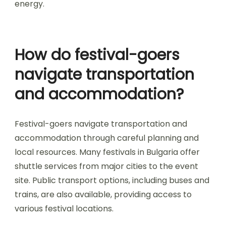
mountains and forests, provide stunning
backdrops that foster a sense of connection
with nature. This connection elevates emotional
engagement, making attendees feel more alive
and present. Additionally, the sounds of nature
blend with music, enriching the auditory
experience. Festivals held in these settings often
feature unique attributes like open-air stages
and camping options, which encourage
community bonding and shared experiences
among festival-goers. The overall ambiance is
not just about music; it’s about the synergy
between the environment and the festival
energy.