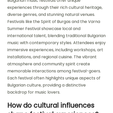
What unique experiences
do Bulgarian music
festivals offer?
Bulgarian music festivals offer unique
experiences through their rich cultural heritage,
diverse genres, and stunning natural venues.
Festivals like the Spirit of Burgas and the Varna
Summer Festival showcase local and
international talent, blending traditional Bulgarian
music with contemporary styles. Attendees enjoy
immersive experiences, including workshops, art
installations, and regional cuisine. The vibrant
atmosphere and community spirit create