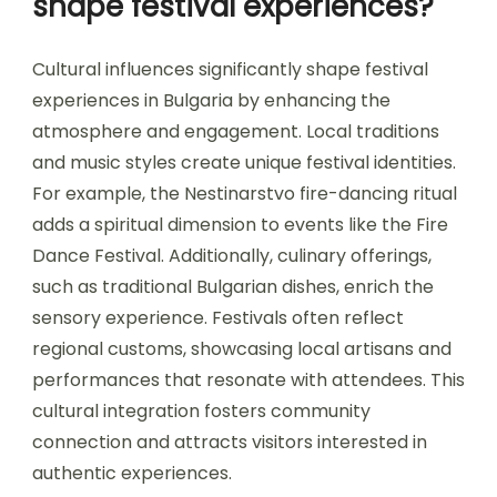
memorable interactions among festival-goers.
Each festival often highlights unique aspects of
Bulgarian culture, providing a distinctive
backdrop for music lovers.
How do cultural influences
shape festival experiences?
Cultural influences significantly shape festival
experiences in Bulgaria by enhancing the
atmosphere and engagement. Local traditions
and music styles create unique festival identities.
For example, the Nestinarstvo fire-dancing ritual
adds a spiritual dimension to events like the Fire
Dance Festival. Additionally, culinary offerings,
such as traditional Bulgarian dishes, enrich the