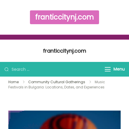
franticcitynj.com
Skip to content
franticcitynj.com
Search for:
Menu
Home
Community Cultural Gatherings
Music
Festivals in Bulgaria: Locations, Dates, and Experiences