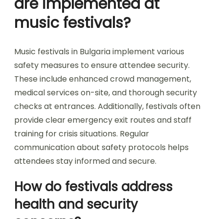
What are the common refund
policies for festival tickets?
Common refund policies for festival tickets in
Bulgaria vary by event. Typically, refunds are
offered for cancellations or significant changes in
the festival lineup. Some festivals may provide
partial refunds if a ticket holder cannot attend
due to unforeseen circumstances. It’s essential
to check individual festival terms, as policies can
differ widely. Many festivals emphasize that
tickets are non-transferable and non-
refundable under normal conditions. Always
verify the specific policy before purchasing
tickets to ensure clarity on refund options.