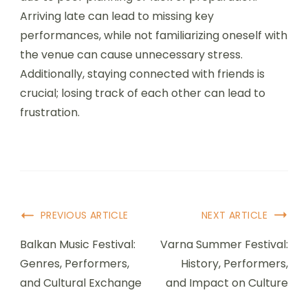
prepare for an optimal
experience?
Festival-goers can prepare for an optimal
experience by planning ahead and staying
informed. Research festival lineups, locations, and
dates to secure tickets early. Pack essentials like
water, sunscreen, and comfortable clothing.
Familiarize yourself with the venue layout and
schedule to maximize enjoyment. Engage with
fellow attendees online for tips and updates.
What common mistakes
should attendees avoid?