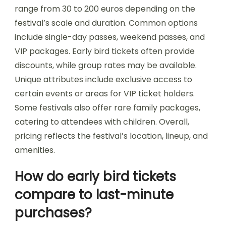
Attendees can find suitable lodging during
festivals in Bulgaria by exploring nearby hotels,
hostels, and camping options. Many music
festivals offer partnerships with local
accommodations, providing discounts and
packages. Online platforms like Airbnb and
Booking.com feature various lodging choices
tailored to festival-goers. Additionally, social
media groups and festival forums often share
recommendations and tips on the best places to
stay.
What are the ticketing
options and pricing