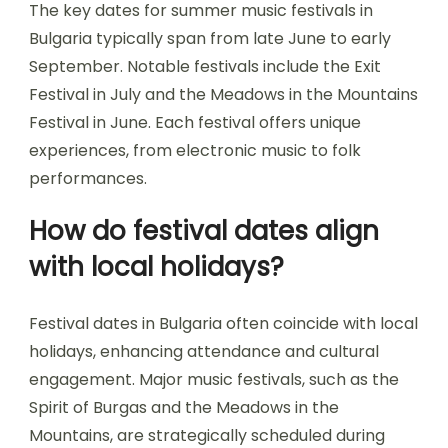
The key dates for summer music festivals in
Bulgaria typically span from late June to early
September. Notable festivals include the Exit
Festival in July and the Meadows in the Mountains
Festival in June. Each festival offers unique
experiences, from electronic music to folk
performances.
How do festival dates align
with local holidays?
Festival dates in Bulgaria often coincide with local
holidays, enhancing attendance and cultural
engagement. Major music festivals, such as the
Spirit of Burgas and the Meadows in the
Mountains, are strategically scheduled during