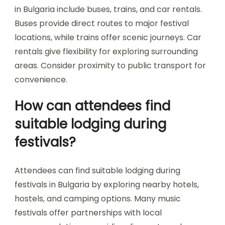
site. Public transport options, including buses and
trains, are also available, providing access to
various festival locations.
Accommodations range from camping on-site
to nearby hotels and hostels, catering to
different budgets and preferences. Booking in
advance is advisable, especially during peak
festival seasons, to secure the best options.
Local apps and websites often provide updated
information on transportation schedules and
accommodation availability, enhancing the
overall festival experience.
What are the best transport