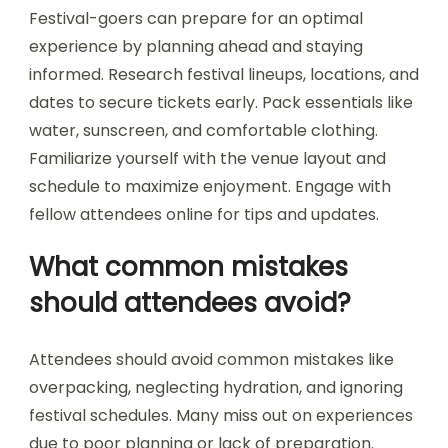
practices for enjoying
music festivals?
To enjoy music festivals in Bulgaria, prioritize
planning, hydration, and safety. Research festival
locations like Sofia, Plovdiv, and Varna, and check
dates for events such as the Hills of Rock or the
Spirit of Burgas. Arrive early to secure good spots
and explore the venue. Stay hydrated and take
breaks to avoid exhaustion. Familiarize yourself
with festival rules and emergency contacts for a
safer experience. Embrace local culture and
connect with fellow attendees to enhance
enjoyment.
How can festival-goers