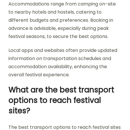
How do festival-goers
navigate transportation
and accommodation?
Festival-goers navigate transportation and
accommodation through careful planning and
local resources. Many festivals in Bulgaria offer
shuttle services from major cities to the event