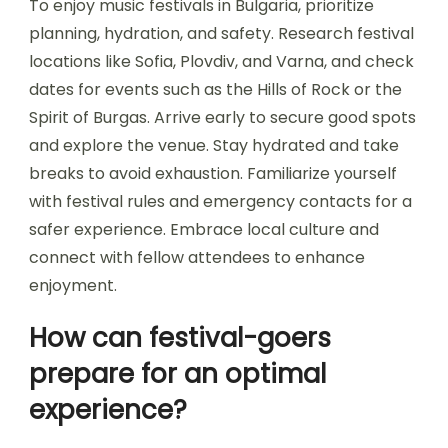
What are the guidelines for
personal safety during
events?
To ensure personal safety during music festivals
in Bulgaria, follow these guidelines: stay aware of
your surroundings, keep valuables secure, and
travel in groups. Familiarize yourself with the
venue layout and emergency procedures.
Maintain hydration and be cautious with alcohol
consumption.
What are the best