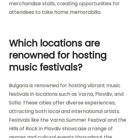
traditional Bulgarian cuisine, and art installations
that reflect the cultural heritage. Camping
options are available at many festivals, providing
attendees with a unique communal atmosphere.
Additionally, workshops and interactive sessions
may be offered, allowing participants to engage
in music-related activities. Festivals often include
merchandise stalls, creating opportunities for
attendees to take home memorabilia.