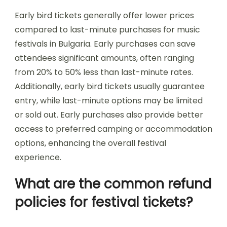
structures for festivals?
Music festivals in Bulgaria offer various ticketing
options and pricing structures. Prices typically
range from 30 to 200 euros depending on the
festival’s scale and duration. Common options
include single-day passes, weekend passes, and
VIP packages. Early bird tickets often provide
discounts, while group rates may be available.
Unique attributes include exclusive access to
certain events or areas for VIP ticket holders.
Some festivals also offer rare family packages,
catering to attendees with children. Overall,
pricing reflects the festival’s location, lineup, and
amenities.