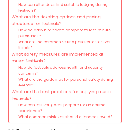
How can attendees find suitable lodging during
festivals?
What are the ticketing options and pricing
structures for festivals?
How do early bird tickets compare to last-minute
purchases?
What are the common refund policies for festival
tickets?
What safety measures are implemented at
music festivals?
How do festivals address health and security
concerns?
What are the guidelines for personal safety during
events?
What are the best practices for enjoying music
festivals?
How can festival-goers prepare for an optimal
experience?
What common mistakes should attendees avoid?