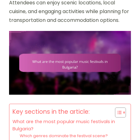
Attendees can enjoy scenic locations, local
cuisine, and engaging activities while planning for
transportation and accommodation options.
Key sections in the article:
What are the most popular music festivals in
Bulgaria?
Which genres dominate the festival scene?