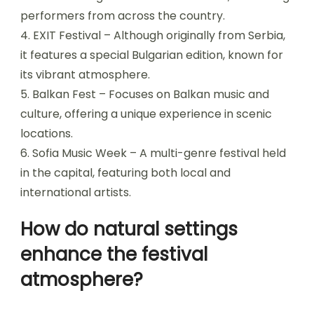
What are the most iconic
venues for music festivals?
The most iconic venues for music festivals in
Bulgaria include the following locations:
1. Varna Summer Festival – A prominent cultural
event held in Varna, showcasing various music
genres.
2. Meadows in the Mountains – An intimate
festival set in the Rhodope Mountains, renowned
for its stunning scenery and diverse lineup.
3. Festival of Bulgarian Folklore – Celebrates
traditional Bulgarian music and dance, attracting
performers from across the country.
4. EXIT Festival – Although originally from Serbia,