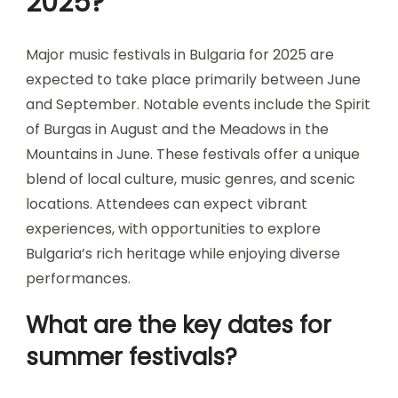
2025?
Major music festivals in Bulgaria for 2025 are
expected to take place primarily between June
and September. Notable events include the Spirit
of Burgas in August and the Meadows in the
Mountains in June. These festivals offer a unique
blend of local culture, music genres, and scenic
locations. Attendees can expect vibrant
experiences, with opportunities to explore
Bulgaria’s rich heritage while enjoying diverse
performances.
What are the key dates for
summer festivals?