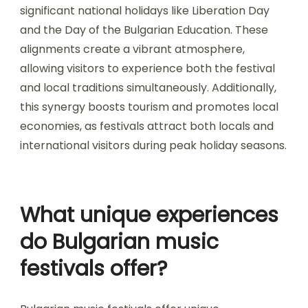
significant national holidays like Liberation Day
and the Day of the Bulgarian Education. These
alignments create a vibrant atmosphere,
allowing visitors to experience both the festival
and local traditions simultaneously. Additionally,
this synergy boosts tourism and promotes local
economies, as festivals attract both locals and
international visitors during peak holiday seasons.