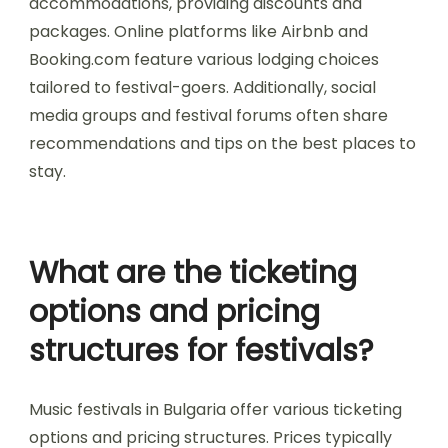
options to reach festival
sites?
The best transport options to reach festival sites
in Bulgaria include buses, trains, and car rentals.
Buses provide direct routes to major festival
locations, while trains offer scenic journeys. Car
rentals give flexibility for exploring surrounding
areas. Consider proximity to public transport for
convenience.
How can attendees find
suitable lodging during
festivals?