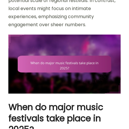
potential scale of regional festivals. In contrast,
local events might focus on intimate
experiences, emphasizing community
engagement over sheer numbers.
When do major music
festivals take place in