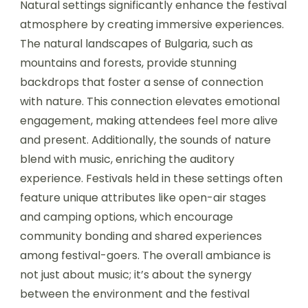
it features a special Bulgarian edition, known for
its vibrant atmosphere.
5. Balkan Fest – Focuses on Balkan music and
culture, offering a unique experience in scenic
locations.
6. Sofia Music Week – A multi-genre festival held
in the capital, featuring both local and
international artists.
How do natural settings
enhance the festival
atmosphere?
Natural settings significantly enhance the festival
atmosphere by creating immersive experiences.
The natural landscapes of Bulgaria, such as