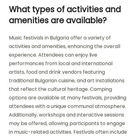
sensory experience. Festivals often reflect
regional customs, showcasing local artisans and
performances that resonate with attendees. This
cultural integration fosters community
connection and attracts visitors interested in
authentic experiences.
What types of activities and
amenities are available?
Music festivals in Bulgaria offer a variety of
activities and amenities, enhancing the overall
experience. Attendees can enjoy live
performances from local and international
artists, food and drink vendors featuring