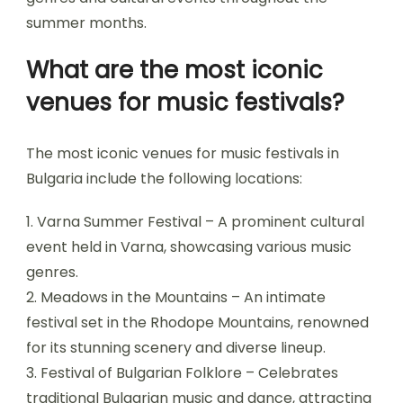
Which locations are
renowned for hosting
music festivals?
Bulgaria is renowned for hosting vibrant music
festivals in locations such as Varna, Plovdiv, and
Sofia. These cities offer diverse experiences,
attracting both local and international artists.
Festivals like the Varna Summer Festival and the
Hills of Rock in Plovdiv showcase a range of
genres and cultural events throughout the
summer months.