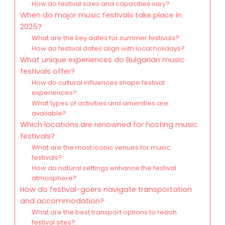
How do festival sizes and capacities vary?
When do major music festivals take place in
2025?
What are the key dates for summer festivals?
How do festival dates align with local holidays?
What unique experiences do Bulgarian music
festivals offer?
How do cultural influences shape festival
experiences?
What types of activities and amenities are
available?
Which locations are renowned for hosting music
festivals?
What are the most iconic venues for music
festivals?
How do natural settings enhance the festival
atmosphere?
How do festival-goers navigate transportation
and accommodation?
What are the best transport options to reach
festival sites?