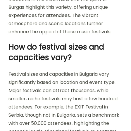
Burgas highlight this variety, offering unique
experiences for attendees. The vibrant
atmosphere and scenic locations further
enhance the appeal of these music festivals.
How do festival sizes and
capacities vary?
Festival sizes and capacities in Bulgaria vary
significantly based on location and event type.
Major festivals can attract thousands, while
smaller, niche festivals may host a few hundred
attendees. For example, the EXIT Festival in
Serbia, though not in Bulgaria, sets a benchmark
with over 50,000 attendees, highlighting the