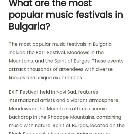
What are the most
popular music festivals in
Bulgaria?
The most popular music festivals in Bulgaria
include the EXIT Festival, Meadows in the
Mountains, and the Spirit of Burgas. These events
attract thousands of attendees with diverse
lineups and unique experiences.
EXIT Festival, held in Novi Sad, features
international artists and a vibrant atmosphere.
Meadows in the Mountains offers a scenic
backdrop in the Rhodope Mountains, combining
music with nature. Spirit of Burgas, located on the
Black Sea coast, showcases various genres,