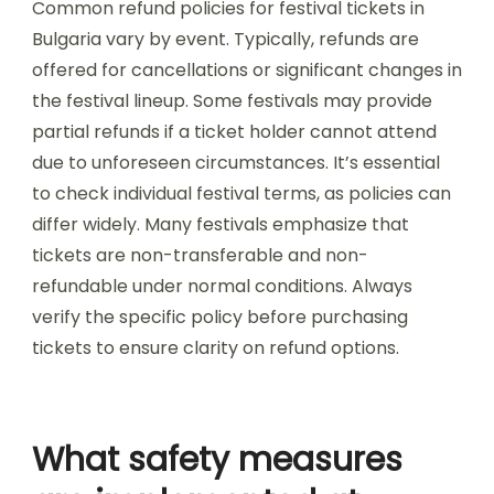
How do early bird tickets
compare to last-minute
purchases?
Early bird tickets generally offer lower prices
compared to last-minute purchases for music
festivals in Bulgaria. Early purchases can save
attendees significant amounts, often ranging
from 20% to 50% less than last-minute rates.
Additionally, early bird tickets usually guarantee
entry, while last-minute options may be limited
or sold out. Early purchases also provide better
access to preferred camping or accommodation
options, enhancing the overall festival
experience.