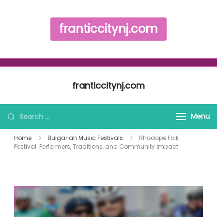
franticcitynj.com
Skip to content
franticcitynj.com
Search for:
Menu
Home
Bulgarian Music Festivals
Rhodope Folk
Festival: Performers, Traditions, and Community Impact