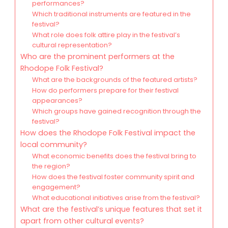
performances?
Which traditional instruments are featured in the
festival?
What role does folk attire play in the festival’s
cultural representation?
Who are the prominent performers at the
Rhodope Folk Festival?
What are the backgrounds of the featured artists?
How do performers prepare for their festival
appearances?
Which groups have gained recognition through the
festival?
How does the Rhodope Folk Festival impact the
local community?
What economic benefits does the festival bring to
the region?
How does the festival foster community spirit and
engagement?
What educational initiatives arise from the festival?
What are the festival’s unique features that set it
apart from other cultural events?