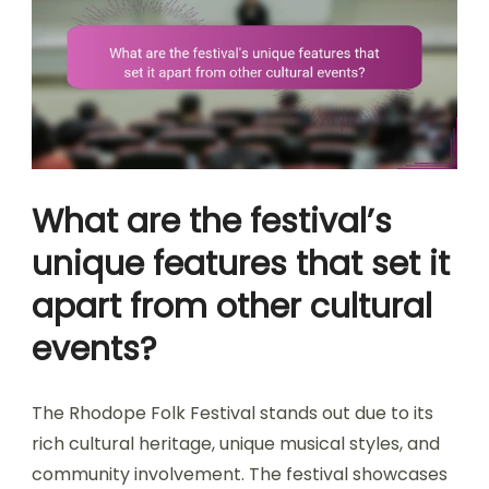
What are the festival’s
unique features that set it
apart from other cultural
events?
The Rhodope Folk Festival stands out due to its
rich cultural heritage, unique musical styles, and
community involvement. The festival showcases