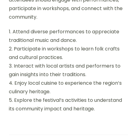
participate in workshops, and connect with the
community.
1. Attend diverse performances to appreciate
traditional music and dance.
2. Participate in workshops to learn folk crafts
and cultural practices.
3. Interact with local artists and performers to
gain insights into their traditions.
4. Enjoy local cuisine to experience the region’s
culinary heritage.
5. Explore the festival’s activities to understand
its community impact and heritage.