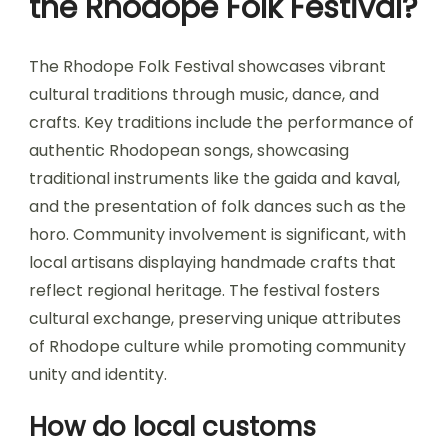
the Rhodope Folk Festival?
The Rhodope Folk Festival showcases vibrant
cultural traditions through music, dance, and
crafts. Key traditions include the performance of
authentic Rhodopean songs, showcasing
traditional instruments like the gaida and kaval,
and the presentation of folk dances such as the
horo. Community involvement is significant, with
local artisans displaying handmade crafts that
reflect regional heritage. The festival fosters
cultural exchange, preserving unique attributes
of Rhodope culture while promoting community
unity and identity.
How do local customs