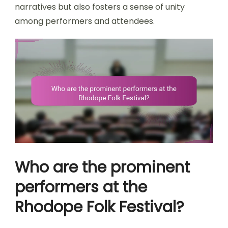
narratives but also fosters a sense of unity
among performers and attendees.
Who are the prominent
performers at the
Rhodope Folk Festival?