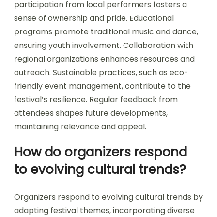
participation from local performers fosters a
sense of ownership and pride. Educational
programs promote traditional music and dance,
ensuring youth involvement. Collaboration with
regional organizations enhances resources and
outreach. Sustainable practices, such as eco-
friendly event management, contribute to the
festival’s resilience. Regular feedback from
attendees shapes future developments,
maintaining relevance and appeal.
How do organizers respond
to evolving cultural trends?
Organizers respond to evolving cultural trends by
adapting festival themes, incorporating diverse