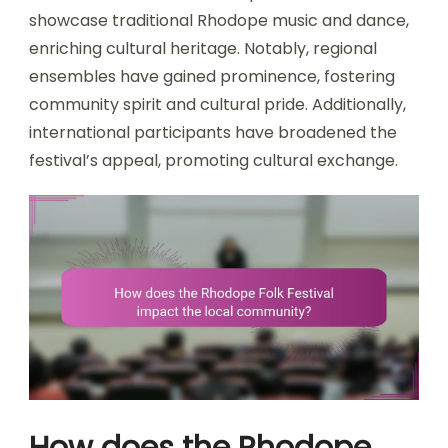
showcase traditional Rhodope music and dance,
enriching cultural heritage. Notably, regional
ensembles have gained prominence, fostering
community spirit and cultural pride. Additionally,
international participants have broadened the
festival’s appeal, promoting cultural exchange.
How does the Rhodope