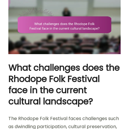
What challenges does the
Rhodope Folk Festival
face in the current
cultural landscape?
The Rhodope Folk Festival faces challenges such
as dwindling participation, cultural preservation,