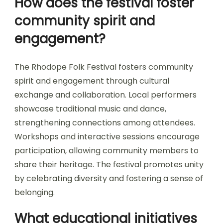
How does the festival foster
community spirit and
engagement?
The Rhodope Folk Festival fosters community
spirit and engagement through cultural
exchange and collaboration. Local performers
showcase traditional music and dance,
strengthening connections among attendees.
Workshops and interactive sessions encourage
participation, allowing community members to
share their heritage. The festival promotes unity
by celebrating diversity and fostering a sense of
belonging.
What educational initiatives