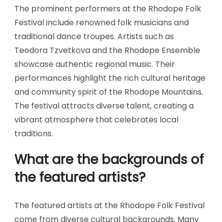
The prominent performers at the Rhodope Folk
Festival include renowned folk musicians and
traditional dance troupes. Artists such as
Teodora Tzvetkova and the Rhodope Ensemble
showcase authentic regional music. Their
performances highlight the rich cultural heritage
and community spirit of the Rhodope Mountains.
The festival attracts diverse talent, creating a
vibrant atmosphere that celebrates local
traditions.
What are the backgrounds of
the featured artists?
The featured artists at the Rhodope Folk Festival
come from diverse cultural backgrounds. Many