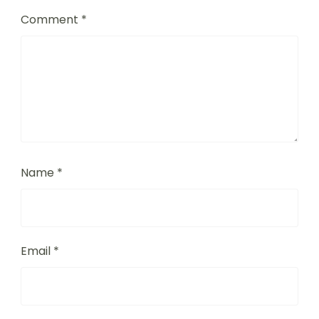
Comment
*
Name
*
Email
*