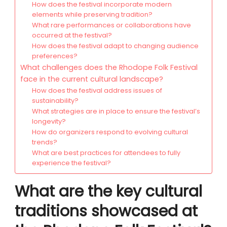
How does the festival incorporate modern
elements while preserving tradition?
What rare performances or collaborations have
occurred at the festival?
How does the festival adapt to changing audience
preferences?
What challenges does the Rhodope Folk Festival
face in the current cultural landscape?
How does the festival address issues of
sustainability?
What strategies are in place to ensure the festival’s
longevity?
How do organizers respond to evolving cultural
trends?
What are best practices for attendees to fully
experience the festival?
What are the key cultural
traditions showcased at