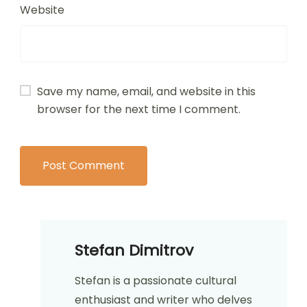
Website
Save my name, email, and website in this
browser for the next time I comment.
Stefan Dimitrov
Stefan is a passionate cultural
enthusiast and writer who delves