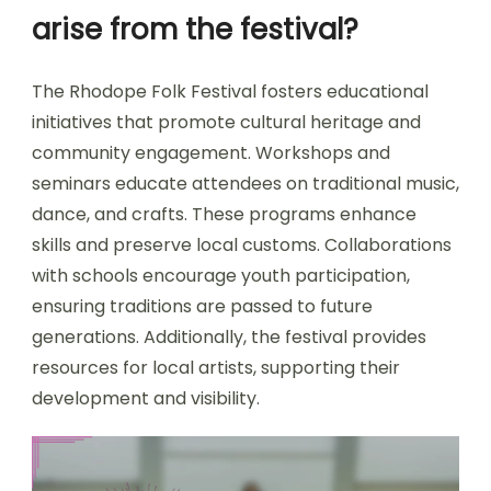
arise from the festival?
The Rhodope Folk Festival fosters educational
initiatives that promote cultural heritage and
community engagement. Workshops and
seminars educate attendees on traditional music,
dance, and crafts. These programs enhance
skills and preserve local customs. Collaborations
with schools encourage youth participation,
ensuring traditions are passed to future
generations. Additionally, the festival provides
resources for local artists, supporting their
development and visibility.