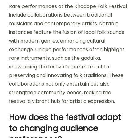
Rare performances at the Rhodope Folk Festival
include collaborations between traditional
musicians and contemporary artists. Notable
instances feature the fusion of local folk sounds
with modern genres, enhancing cultural
exchange. Unique performances often highlight
rare instruments, such as the gadulka,
showcasing the festival’s commitment to
preserving and innovating folk traditions. These
collaborations not only entertain but also
strengthen community bonds, making the
festival a vibrant hub for artistic expression.
How does the festival adapt
to changing audience