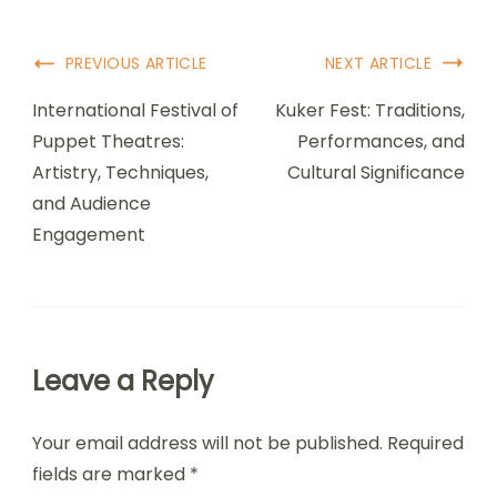
Post Navigation
PREVIOUS ARTICLE
NEXT ARTICLE
International Festival of
Kuker Fest: Traditions,
Puppet Theatres:
Performances, and
Artistry, Techniques,
Cultural Significance
and Audience
Engagement
Leave a Reply
Your email address will not be published.
Required
fields are marked
*