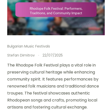
Bulgarian Music Festivals
Stefan Dimitrov
22/07/2025
The Rhodope Folk Festival plays a vital role in
preserving cultural heritage while enhancing
community spirit. It features performances by
renowned folk musicians and traditional dance
troupes. The festival showcases authentic
Rhodopean songs and crafts, promoting local
artisans and fostering cultural exchange.