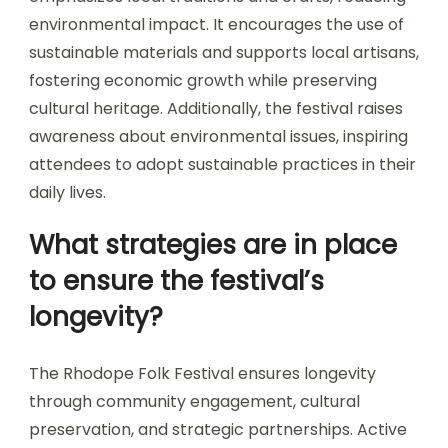
environmental impact. It encourages the use of
sustainable materials and supports local artisans,
fostering economic growth while preserving
cultural heritage. Additionally, the festival raises
awareness about environmental issues, inspiring
attendees to adopt sustainable practices in their
daily lives.
What strategies are in place
to ensure the festival’s
longevity?
The Rhodope Folk Festival ensures longevity
through community engagement, cultural
preservation, and strategic partnerships. Active