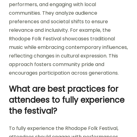
performers, and engaging with local
communities. They analyze audience
preferences and societal shifts to ensure
relevance and inclusivity. For example, the
Rhodope Folk Festival showcases traditional
music while embracing contemporary influences,
reflecting changes in cultural expression. This
approach fosters community pride and
encourages participation across generations.
What are best practices for
attendees to fully experience
the festival?
To fully experience the Rhodope Folk Festival,
attendees should engage with performances,