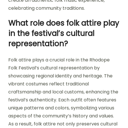
create an authentic folk music experience,
celebrating community traditions.
What role does folk attire play
in the festival’s cultural
representation?
Folk attire plays a crucial role in the Rhodope
Folk Festival’s cultural representation by
showcasing regional identity and heritage. The
vibrant costumes reflect traditional
craftsmanship and local customs, enhancing the
festival’s authenticity. Each outfit often features
unique patterns and colors, symbolizing various
aspects of the community’s history and values.
As a result, folk attire not only preserves cultural