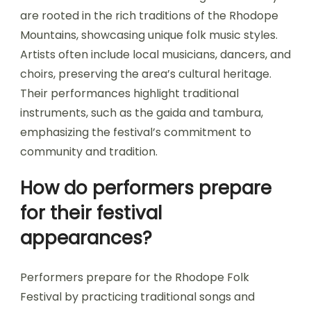
are rooted in the rich traditions of the Rhodope
Mountains, showcasing unique folk music styles.
Artists often include local musicians, dancers, and
choirs, preserving the area’s cultural heritage.
Their performances highlight traditional
instruments, such as the gaida and tambura,
emphasizing the festival’s commitment to
community and tradition.
How do performers prepare
for their festival
appearances?
Performers prepare for the Rhodope Folk
Festival by practicing traditional songs and