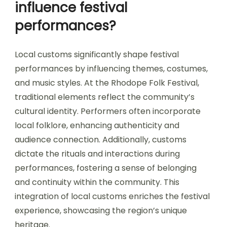
influence festival
performances?
Local customs significantly shape festival
performances by influencing themes, costumes,
and music styles. At the Rhodope Folk Festival,
traditional elements reflect the community’s
cultural identity. Performers often incorporate
local folklore, enhancing authenticity and
audience connection. Additionally, customs
dictate the rituals and interactions during
performances, fostering a sense of belonging
and continuity within the community. This
integration of local customs enriches the festival
experience, showcasing the region’s unique
heritage.