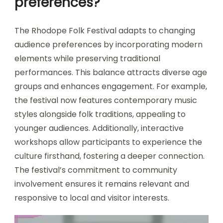
preferences?
The Rhodope Folk Festival adapts to changing
audience preferences by incorporating modern
elements while preserving traditional
performances. This balance attracts diverse age
groups and enhances engagement. For example,
the festival now features contemporary music
styles alongside folk traditions, appealing to
younger audiences. Additionally, interactive
workshops allow participants to experience the
culture firsthand, fostering a deeper connection.
The festival’s commitment to community
involvement ensures it remains relevant and
responsive to local and visitor interests.