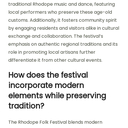
traditional Rhodope music and dance, featuring
local performers who preserve these age-old
customs. Additionally, it fosters community spirit
by engaging residents and visitors alike in cultural
exchange and collaboration. The festival’s
emphasis on authentic regional traditions and its
role in promoting local artisans further
differentiate it from other cultural events.
How does the festival
incorporate modern
elements while preserving
tradition?
The Rhodope Folk Festival blends modern