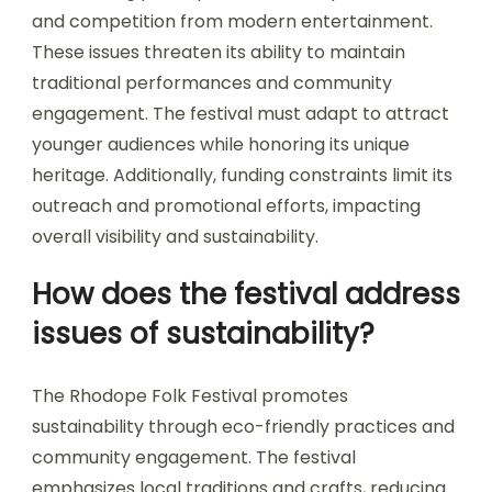
and competition from modern entertainment.
These issues threaten its ability to maintain
traditional performances and community
engagement. The festival must adapt to attract
younger audiences while honoring its unique
heritage. Additionally, funding constraints limit its
outreach and promotional efforts, impacting
overall visibility and sustainability.
How does the festival address
issues of sustainability?
The Rhodope Folk Festival promotes
sustainability through eco-friendly practices and
community engagement. The festival
emphasizes local traditions and crafts, reducing