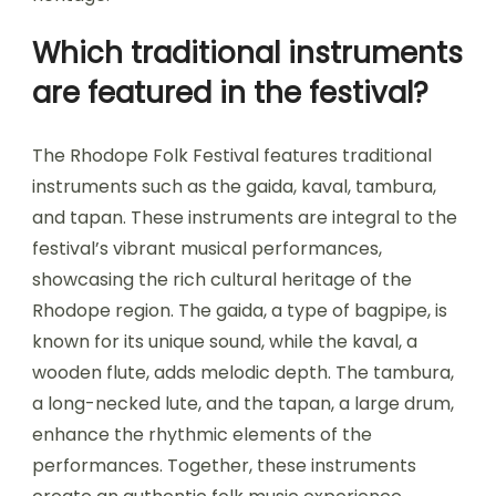
Which traditional instruments
are featured in the festival?
The Rhodope Folk Festival features traditional
instruments such as the gaida, kaval, tambura,
and tapan. These instruments are integral to the
festival’s vibrant musical performances,
showcasing the rich cultural heritage of the
Rhodope region. The gaida, a type of bagpipe, is
known for its unique sound, while the kaval, a
wooden flute, adds melodic depth. The tambura,
a long-necked lute, and the tapan, a large drum,
enhance the rhythmic elements of the
performances. Together, these instruments