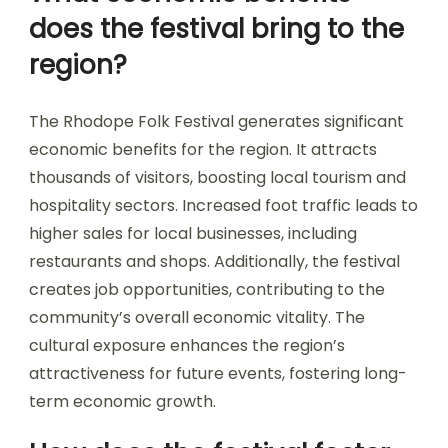
does the festival bring to the
region?
The Rhodope Folk Festival generates significant
economic benefits for the region. It attracts
thousands of visitors, boosting local tourism and
hospitality sectors. Increased foot traffic leads to
higher sales for local businesses, including
restaurants and shops. Additionally, the festival
creates job opportunities, contributing to the
community’s overall economic vitality. The
cultural exposure enhances the region’s
attractiveness for future events, fostering long-
term economic growth.