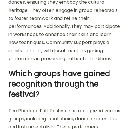
dances, ensuring they embody the cultural
heritage. They often engage in group rehearsals
to foster teamwork and refine their
performances. Additionally, they may participate
in workshops to enhance their skills and learn
new techniques. Community support plays a
significant role, with local mentors guiding
performers in preserving authentic traditions.
Which groups have gained
recognition through the
festival?
The Rhodope Folk Festival has recognized various
groups, including local choirs, dance ensembles,
and instrumentalists. These performers