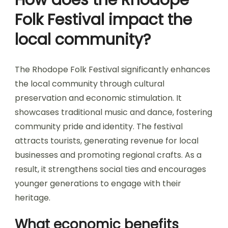
Folk Festival impact the
local community?
The Rhodope Folk Festival significantly enhances
the local community through cultural
preservation and economic stimulation. It
showcases traditional music and dance, fostering
community pride and identity. The festival
attracts tourists, generating revenue for local
businesses and promoting regional crafts. As a
result, it strengthens social ties and encourages
younger generations to engage with their
heritage.
What economic benefits