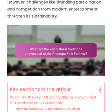
However, challenges like dwindling participation
and competition from modern entertainment
threaten its sustainability.
Key sections in the article:
What are the key cultural traditions showcased
at the Rhodope Folk Festival?
How do local customs influence festival