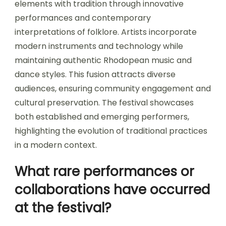
elements with tradition through innovative
performances and contemporary
interpretations of folklore. Artists incorporate
modern instruments and technology while
maintaining authentic Rhodopean music and
dance styles. This fusion attracts diverse
audiences, ensuring community engagement and
cultural preservation. The festival showcases
both established and emerging performers,
highlighting the evolution of traditional practices
in a modern context.
What rare performances or
collaborations have occurred
at the festival?